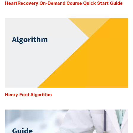
HeartRecovery On-Demand Course Quick Start Guide
Henry Ford Algorithm