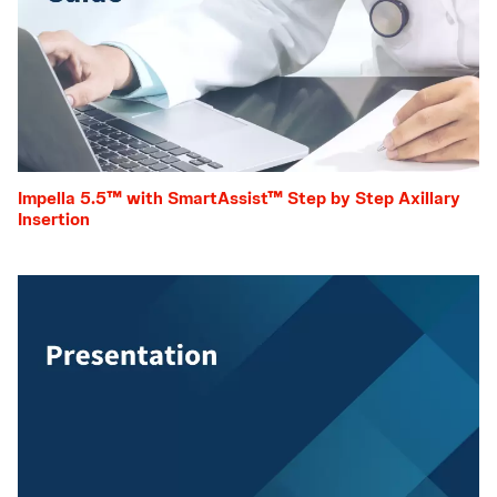
Impella 5.5™ with SmartAssist™ Step by Step Axillary
Insertion