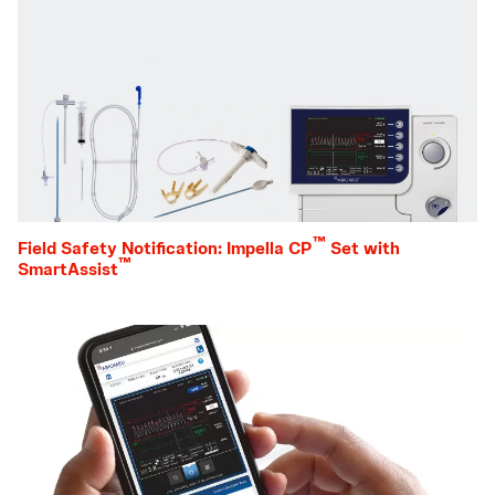
™
Field Safety Notification: Impella CP
Set with
™
SmartAssist