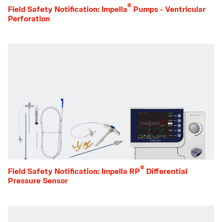
®
Field Safety Notification: Impella
Pumps - Ventricular
Perforation
®
Field Safety Notification: Impella RP
Differential
Pressure Sensor