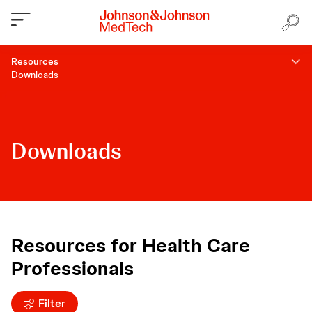
Resources
Downloads
Downloads
Resources for Health Care
Professionals
Filter