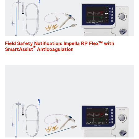
Field Safety Notification: Impella RP Flex™ with
®
SmartAssist
Anticoagulation