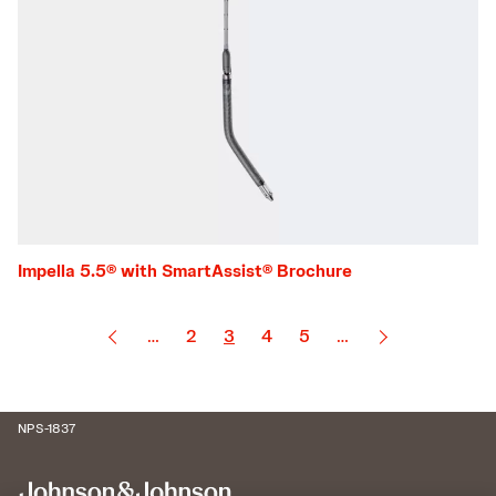
Impella 5.5® with SmartAssist® Brochure
…
2
3
4
5
…
NPS-1837