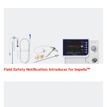
Field Safety Notification: Introducer for Impella™