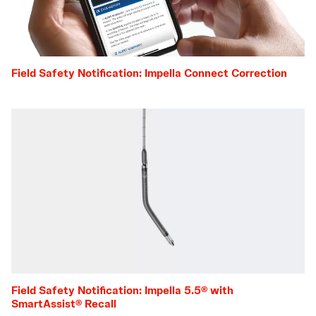
Field Safety Notification: Impella Connect Correction
Field Safety Notification: Impella 5.5® with
SmartAssist® Recall