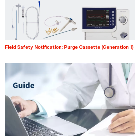
Field Safety Notification: Purge Cassette (Generation 1)