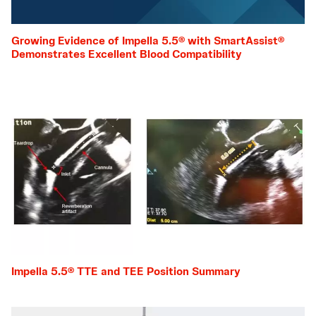
Growing Evidence of Impella 5.5® with SmartAssist®
Demonstrates Excellent Blood Compatibility
Impella 5.5® TTE and TEE Position Summary