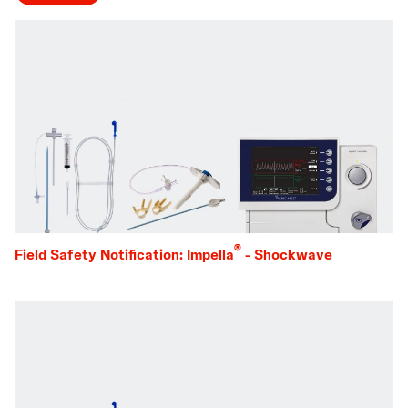
®
Field Safety Notification: Impella
- Shockwave