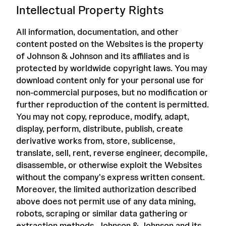
Intellectual Property Rights
All information, documentation, and other
content posted on the Websites is the property
of Johnson & Johnson and its affiliates and is
protected by worldwide copyright laws. You may
download content only for your personal use for
non-commercial purposes, but no modification or
further reproduction of the content is permitted.
You may not copy, reproduce, modify, adapt,
display, perform, distribute, publish, create
derivative works from, store, sublicense,
translate, sell, rent, reverse engineer, decompile,
disassemble, or otherwise exploit the Websites
without the company's express written consent.
Moreover, the limited authorization described
above does not permit use of any data mining,
robots, scraping or similar data gathering or
extraction methods. Johnson & Johnson and its