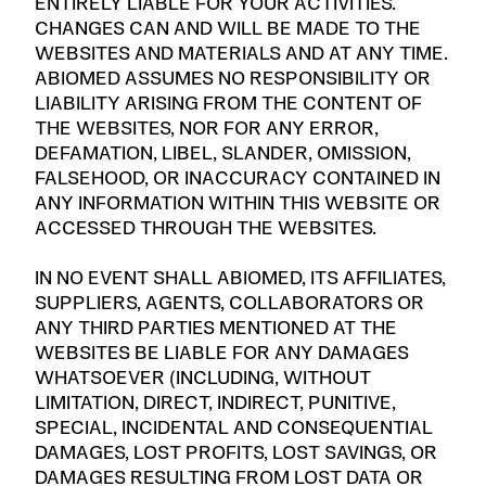
ENTIRELY LIABLE FOR YOUR ACTIVITIES.
CHANGES CAN AND WILL BE MADE TO THE
WEBSITES AND MATERIALS AND AT ANY TIME.
ABIOMED ASSUMES NO RESPONSIBILITY OR
LIABILITY ARISING FROM THE CONTENT OF
THE WEBSITES, NOR FOR ANY ERROR,
DEFAMATION, LIBEL, SLANDER, OMISSION,
FALSEHOOD, OR INACCURACY CONTAINED IN
ANY INFORMATION WITHIN THIS WEBSITE OR
ACCESSED THROUGH THE WEBSITES.
IN NO EVENT SHALL ABIOMED, ITS AFFILIATES,
SUPPLIERS, AGENTS, COLLABORATORS OR
ANY THIRD PARTIES MENTIONED AT THE
WEBSITES BE LIABLE FOR ANY DAMAGES
WHATSOEVER (INCLUDING, WITHOUT
LIMITATION, DIRECT, INDIRECT, PUNITIVE,
SPECIAL, INCIDENTAL AND CONSEQUENTIAL
DAMAGES, LOST PROFITS, LOST SAVINGS, OR
DAMAGES RESULTING FROM LOST DATA OR