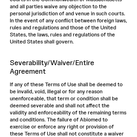
and all parties waive any objection to the
personal jurisdiction of and venue in such courts.
In the event of any conflict between foreign laws,
rules and regulations and those of the United
States, the laws, rules and regulations of the
United States shall govern.
Severability/Waiver/Entire
Agreement
If any of these Terms of Use shall be deemed to
be invalid, void, illegal or for any reason
unenforceable, that term or condition shall be
deemed severable and shall not affect the
validity and enforceability of the remaining terms
and conditions. The failure of Abiomed to
exercise or enforce any right or provision of
these Terms of Use shall not constitute a waiver