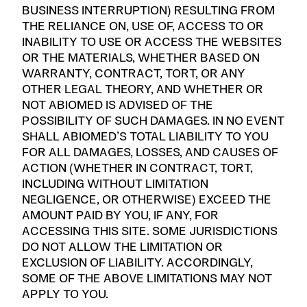
BUSINESS INTERRUPTION) RESULTING FROM
THE RELIANCE ON, USE OF, ACCESS TO OR
INABILITY TO USE OR ACCESS THE WEBSITES
OR THE MATERIALS, WHETHER BASED ON
WARRANTY, CONTRACT, TORT, OR ANY
OTHER LEGAL THEORY, AND WHETHER OR
NOT ABIOMED IS ADVISED OF THE
POSSIBILITY OF SUCH DAMAGES. IN NO EVENT
SHALL ABIOMED’S TOTAL LIABILITY TO YOU
FOR ALL DAMAGES, LOSSES, AND CAUSES OF
ACTION (WHETHER IN CONTRACT, TORT,
INCLUDING WITHOUT LIMITATION
NEGLIGENCE, OR OTHERWISE) EXCEED THE
AMOUNT PAID BY YOU, IF ANY, FOR
ACCESSING THIS SITE. SOME JURISDICTIONS
DO NOT ALLOW THE LIMITATION OR
EXCLUSION OF LIABILITY. ACCORDINGLY,
SOME OF THE ABOVE LIMITATIONS MAY NOT
APPLY TO YOU.