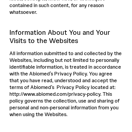
contained in such content, for any reason
whatsoever.
Information About You and Your
Visits to the Websites
All information submitted to and collected by the
Websites, including but not limited to personally
identifiable information, is treated in accordance
with the Abiomed’s Privacy Policy. You agree
that you have read, understood and accept the
terms of Abiomed’s Privacy Policy located at:
http://www.abiomed.com/privacy-policy. This
policy governs the collection, use and sharing of
personal and non-personal information from you
when using the Websites.