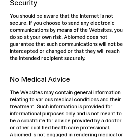
Security
You should be aware that the Internet is not
secure. If you choose to send any electronic
communications by means of the Websites, you
do so at your own risk. Abiomed does not
guarantee that such communications will not be
intercepted or changed or that they will reach
the intended recipient securely.
No Medical Advice
The Websites may contain general information
relating to various medical conditions and their
treatment. Such information is provided for
informational purposes only and is not meant to
be a substitute for advice provided by a doctor
or other qualified health care professional.
Abiomed is not engaged in rendering medical or