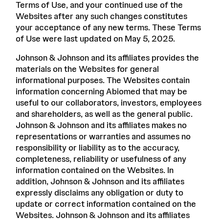
Terms of Use, and your continued use of the
Websites after any such changes constitutes
your acceptance of any new terms. These Terms
of Use were last updated on May 5, 2025.
Johnson & Johnson and its affiliates provides the
materials on the Websites for general
informational purposes. The Websites contain
information concerning Abiomed that may be
useful to our collaborators, investors, employees
and shareholders, as well as the general public.
Johnson & Johnson and its affiliates makes no
representations or warranties and assumes no
responsibility or liability as to the accuracy,
completeness, reliability or usefulness of any
information contained on the Websites. In
addition, Johnson & Johnson and its affiliates
expressly disclaims any obligation or duty to
update or correct information contained on the
Websites. Johnson & Johnson and its affiliates