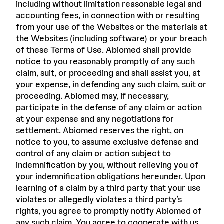
including without limitation reasonable legal and
accounting fees, in connection with or resulting
from your use of the Websites or the materials at
the Websites (including software) or your breach
of these Terms of Use. Abiomed shall provide
notice to you reasonably promptly of any such
claim, suit, or proceeding and shall assist you, at
your expense, in defending any such claim, suit or
proceeding. Abiomed may, if necessary,
participate in the defense of any claim or action
at your expense and any negotiations for
settlement. Abiomed reserves the right, on
notice to you, to assume exclusive defense and
control of any claim or action subject to
indemnification by you, without relieving you of
your indemnification obligations hereunder. Upon
learning of a claim by a third party that your use
violates or allegedly violates a third party’s
rights, you agree to promptly notify Abiomed of
any such claim. You agree to cooperate with us