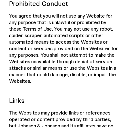
Prohibited Conduct
You agree that you will not use any Website for
any purpose that is unlawful or prohibited by
these Terms of Use. You may not use any robot,
spider, scraper, automated scripts or other
automated means to access the Websites or
content or services provided on the Websites for
any purposes. You shall not attempt to make the
Websites unavailable through denial-of-service
attacks or similar means or use the Websites in a
manner that could damage, disable, or impair the
Websites.
Links
The Websites may provide links or references
operated or content provided by third parties,
but Johnson & Johnson and its affiliates have no