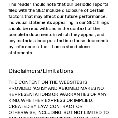
The reader should note that our periodic reports
filed with the SEC include disclosure of certain
factors that may affect our future performance.
Individual statements appearing in our SEC filings
should be read with and in the context of the
complete documents in which they appear, and
any materials incorporated into those documents
by reference rather than as stand-alone
statements.
Disclaimers/Limitations
THE CONTENT ON THE WEBSITES IS
PROVIDED “AS IS,” AND ABIOMED MAKES NO
REPRESENTATIONS OR WARRANTIES OF ANY
KIND, WHETHER EXPRESS OR IMPLIED,
CREATED BY LAW, CONTRACT OR
OTHERWISE, INCLUDING, BUT NOT LIMITED TO,