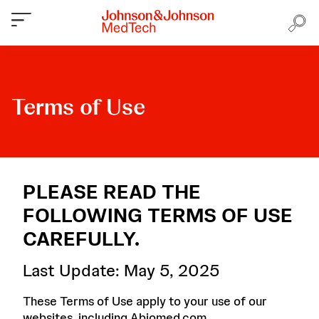
Terms of Use
PLEASE READ THE
FOLLOWING TERMS OF USE
CAREFULLY.
Last Update: May 5, 2025
These Terms of Use apply to your use of our
websites, including Abiomed.com,