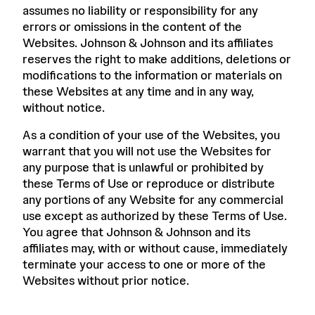
assumes no liability or responsibility for any
errors or omissions in the content of the
Websites. Johnson & Johnson and its affiliates
reserves the right to make additions, deletions or
modifications to the information or materials on
these Websites at any time and in any way,
without notice.
As a condition of your use of the Websites, you
warrant that you will not use the Websites for
any purpose that is unlawful or prohibited by
these Terms of Use or reproduce or distribute
any portions of any Website for any commercial
use except as authorized by these Terms of Use.
You agree that Johnson & Johnson and its
affiliates may, with or without cause, immediately
terminate your access to one or more of the
Websites without prior notice.