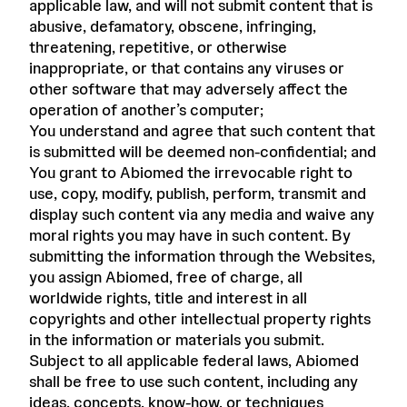
applicable law, and will not submit content that is
abusive, defamatory, obscene, infringing,
threatening, repetitive, or otherwise
inappropriate, or that contains any viruses or
other software that may adversely affect the
operation of another’s computer;
You understand and agree that such content that
is submitted will be deemed non-confidential; and
You grant to Abiomed the irrevocable right to
use, copy, modify, publish, perform, transmit and
display such content via any media and waive any
moral rights you may have in such content. By
submitting the information through the Websites,
you assign Abiomed, free of charge, all
worldwide rights, title and interest in all
copyrights and other intellectual property rights
in the information or materials you submit.
Subject to all applicable federal laws, Abiomed
shall be free to use such content, including any
ideas, concepts, know-how, or techniques