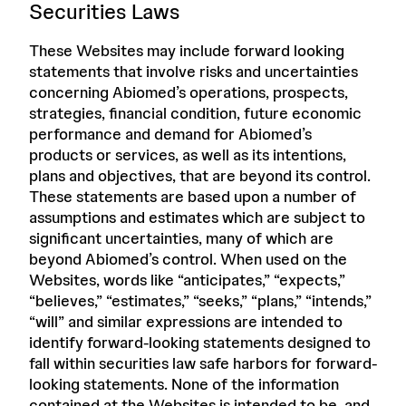
Securities Laws
These Websites may include forward looking
statements that involve risks and uncertainties
concerning Abiomed’s operations, prospects,
strategies, financial condition, future economic
performance and demand for Abiomed’s
products or services, as well as its intentions,
plans and objectives, that are beyond its control.
These statements are based upon a number of
assumptions and estimates which are subject to
significant uncertainties, many of which are
beyond Abiomed’s control. When used on the
Websites, words like “anticipates,” “expects,”
“believes,” “estimates,” “seeks,” “plans,” “intends,”
“will” and similar expressions are intended to
identify forward-looking statements designed to
fall within securities law safe harbors for forward-
looking statements. None of the information
contained at the Websites is intended to be, and