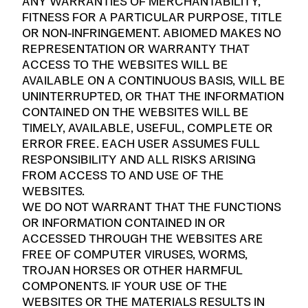
ANY WARRANTIES OF MERCHANTABILITY,
FITNESS FOR A PARTICULAR PURPOSE, TITLE
OR NON-INFRINGEMENT. ABIOMED MAKES NO
REPRESENTATION OR WARRANTY THAT
ACCESS TO THE WEBSITES WILL BE
AVAILABLE ON A CONTINUOUS BASIS, WILL BE
UNINTERRUPTED, OR THAT THE INFORMATION
CONTAINED ON THE WEBSITES WILL BE
TIMELY, AVAILABLE, USEFUL, COMPLETE OR
ERROR FREE. EACH USER ASSUMES FULL
RESPONSIBILITY AND ALL RISKS ARISING
FROM ACCESS TO AND USE OF THE
WEBSITES.
WE DO NOT WARRANT THAT THE FUNCTIONS
OR INFORMATION CONTAINED IN OR
ACCESSED THROUGH THE WEBSITES ARE
FREE OF COMPUTER VIRUSES, WORMS,
TROJAN HORSES OR OTHER HARMFUL
COMPONENTS. IF YOUR USE OF THE
WEBSITES OR THE MATERIALS RESULTS IN