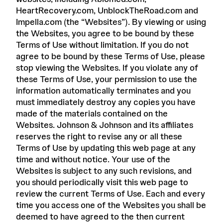
HeartRecovery.com, UnblockTheRoad.com and
Impella.com (the “Websites”). By viewing or using
the Websites, you agree to be bound by these
Terms of Use without limitation. If you do not
agree to be bound by these Terms of Use, please
stop viewing the Websites. If you violate any of
these Terms of Use, your permission to use the
information automatically terminates and you
must immediately destroy any copies you have
made of the materials contained on the
Websites. Johnson & Johnson and its affiliates
reserves the right to revise any or all these
Terms of Use by updating this web page at any
time and without notice. Your use of the
Websites is subject to any such revisions, and
you should periodically visit this web page to
review the current Terms of Use. Each and every
time you access one of the Websites you shall be
deemed to have agreed to the then current