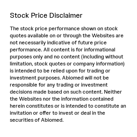
Stock Price Disclaimer
The stock price performance shown on stock
quotes available on or through the Websites are
not necessarily indicative of future price
performance. All content is for informational
purposes only and no content (including without
limitation, stock quotes or company information)
is intended to be relied upon for trading or
investment purposes. Abiomed will not be
responsible for any trading or investment
decisions made based on such content. Neither
the Websites nor the information contained
herein constitutes or is intended to constitute an
invitation or offer to invest or deal in the
securities of Abiomed.