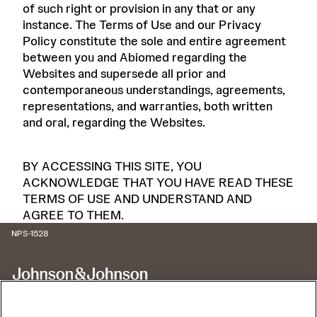
of such right or provision in any that or any
instance. The Terms of Use and our Privacy
Policy constitute the sole and entire agreement
between you and Abiomed regarding the
Websites and supersede all prior and
contemporaneous understandings, agreements,
representations, and warranties, both written
and oral, regarding the Websites.
BY ACCESSING THIS SITE, YOU
ACKNOWLEDGE THAT YOU HAVE READ THESE
TERMS OF USE AND UNDERSTAND AND
AGREE TO THEM.
NPS-1528