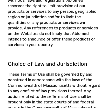
with local laws and regulations. Abiomed
reserves the right to limit provision of our
products or services to any person, geographic
region or jurisdiction and/or to limit the
quantities or any products or services we
provide. Any references to products or services
on the Websites do not imply that Abiomed
intends to announce or offer these products or
services in your country.
Choice of Law and Jurisdiction
These Terms of Use shall be governed by and
construed in accordance with the laws of the
Commonwealth of Massachusetts without regard
to any conflict of law provisions thereof. Any
action related to these Terms of Use shall be
brought only in the state courts of and federal
courts in the Commonwealth of Massachusetts