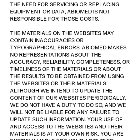
THE NEED FOR SERVICING OR REPLACING
EQUIPMENT OR DATA, ABIOMED IS NOT
RESPONSIBLE FOR THOSE COSTS.
THE MATERIALS ON THE WEBSITES MAY
CONTAIN INACCURACIES OR
TYPOGRAPHICAL ERRORS. ABIOMED MAKES
NO REPRESENTATIONS ABOUT THE
ACCURACY, RELIABILITY, COMPLETENESS, OR
TIMELINESS OF THE MATERIALS OR ABOUT
THE RESULTS TO BE OBTAINED FROM USING
THE WEBSITES OR THEIR MATERIALS.
ALTHOUGH WE INTEND TO UPDATE THE
CONTENT OF OUR WEBSITES PERIODICALLY,
WE DO NOT HAVE A DUTY TO DO SO, AND WE
WILL NOT BE LIABLE FOR ANY FAILURE TO
UPDATE SUCH INFORMATION. YOUR USE OF
AND ACCESS TO THE WEBSITES AND THEIR
MATERIALS IS AT YOUR OWN RISK. YOU ARE