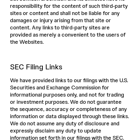
responsibility for the content of such third-party
sites or content and shall not be liable for any
damages or injury arising from that site or
content. Any links to third-party sites are
provided as merely a convenient to the users of
the Websites.
SEC Filing Links
We have provided links to our filings with the U.S.
Securities and Exchange Commission for
informational purposes only, and not for trading
or investment purposes. We do not guarantee
the sequence, accuracy or completeness of any
information or data displayed through these links.
We do not assume any duty of disclosure and
expressly disclaim any duty to update
information set forth in our filings with the SEC.