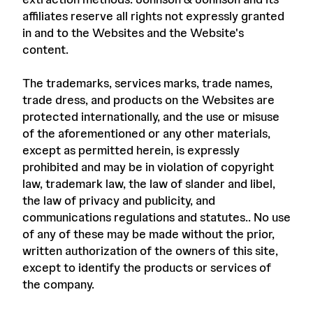
affiliates reserve all rights not expressly granted
in and to the Websites and the Website's
content.
The trademarks, services marks, trade names,
trade dress, and products on the Websites are
protected internationally, and the use or misuse
of the aforementioned or any other materials,
except as permitted herein, is expressly
prohibited and may be in violation of copyright
law, trademark law, the law of slander and libel,
the law of privacy and publicity, and
communications regulations and statutes.. No use
of any of these may be made without the prior,
written authorization of the owners of this site,
except to identify the products or services of
the company.