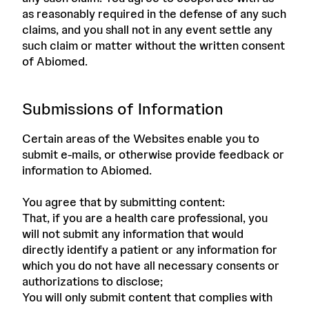
as reasonably required in the defense of any such
claims, and you shall not in any event settle any
such claim or matter without the written consent
of Abiomed.
Submissions of Information
Certain areas of the Websites enable you to
submit e-mails, or otherwise provide feedback or
information to Abiomed.
You agree that by submitting content:
That, if you are a health care professional, you
will not submit any information that would
directly identify a patient or any information for
which you do not have all necessary consents or
authorizations to disclose;
You will only submit content that complies with