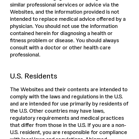
similar professional services or advice via the
Websites, and the information provided is not
intended to replace medical advice offered by a
physician. You should not use the information
contained herein for diagnosing a health or
fitness problem or disease. You should always
consult with a doctor or other health care
professional.
U.S. Residents
The Websites and their contents are intended to
comply with the laws and regulations in the U.S.
and are intended for use primarily by residents of
the U.S. Other countries may have laws,
regulatory requirements and medical practices
that differ from those in the U.S. If you are a non-
U.S. resident, you are responsible for compliance