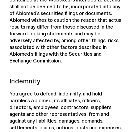
shall not be deemed to be, incorporated into any
of Abiomed’s securities filings or documents.
Abiomed wishes to caution the reader that actual
results may differ from those discussed in the
forward-looking statements and may be
adversely affected by, among other things, risks
associated with other factors described in
Abiomed’s filings with the Securities and
Exchange Commission.
Indemnity
You agree to defend, indemnify, and hold
harmless Abiomed, its affiliates, officers,
directors, employees, contractors, suppliers,
agents and other representatives, from and
against any liabilities, damages, demands,
settlements, claims, actions, costs and expenses,