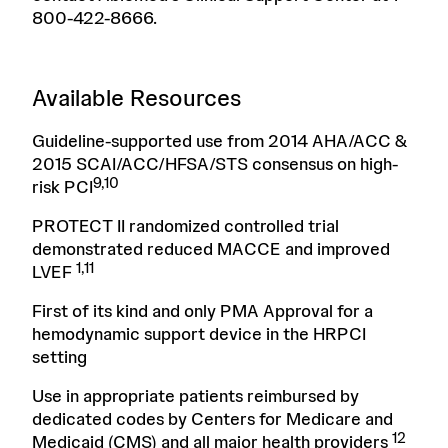
800-422-8666.
Available Resources
Guideline-supported use from 2014 AHA/ACC &
2015 SCAI/ACC/HFSA/STS consensus on high-
9,10
risk PCI
PROTECT II randomized controlled trial
demonstrated reduced MACCE and improved
1,11
LVEF
First of its kind and only PMA Approval for a
hemodynamic support device in the HRPCI
setting
Use in appropriate patients reimbursed by
dedicated codes by Centers for Medicare and
12
Medicaid (CMS) and all major health providers