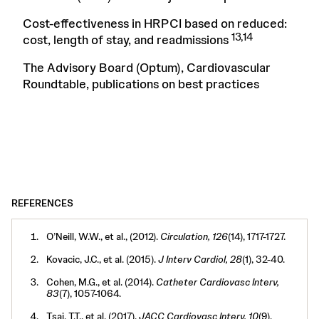
Cost-effectiveness in HRPCI based on reduced:
13,14
cost, length of stay, and readmissions
The Advisory Board (Optum), Cardiovascular
Roundtable, publications on best practices
REFERENCES
O’Neill, W.W., et al., (2012).
Circulation, 126
(14), 1717-1727.
Kovacic, J.C., et al. (2015).
J Interv Cardiol, 28
(1), 32-40.
Cohen, M.G., et al. (2014).
Catheter Cardiovasc Interv,
83
(7), 1057-1064.
Tsai, T.T., et al. (2017).
JACC Cardiovasc Interv, 10
(9),