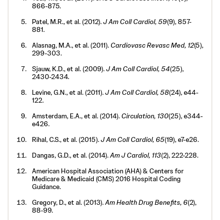
866-875.
Patel, M.R., et al. (2012).
J Am Coll Cardiol, 59
(9), 857-
881.
Alasnag, M.A., et al. (2011).
Cardiovasc Revasc Med, 12
(5),
299-303.
Sjauw, K.D., et al. (2009).
J Am Coll Cardiol, 54
(25),
2430-2434.
Levine, G.N., et al. (2011).
J Am Coll Cardiol, 58
(24), e44-
122.
Amsterdam, E.A., et al. (2014).
Circulation, 130
(25), e344-
e426.
Rihal, C.S., et al. (2015).
J Am Coll Cardiol, 65
(19), e7-e26.
Dangas, G.D., et al. (2014).
Am J Cardiol, 113
(2), 222-228.
American Hospital Association (AHA) & Centers for
Medicare & Medicaid (CMS) 2016 Hospital Coding
Guidance.
Gregory, D., et al. (2013).
Am Health Drug Benefits, 6
(2),
88-99.