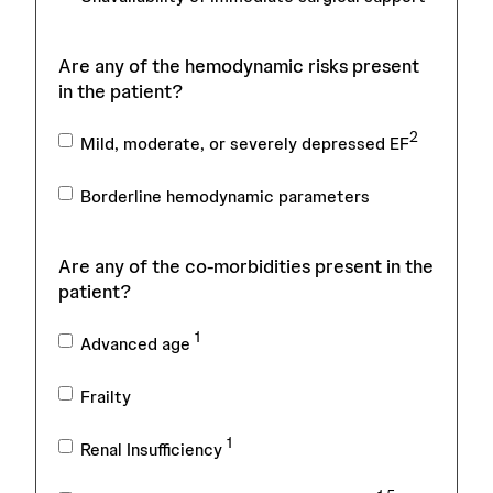
Are any of the hemodynamic risks present
in the patient?
2
Mild, moderate, or severely depressed EF
Borderline hemodynamic parameters
Are any of the co-morbidities present in the
patient?
1
Advanced age
Frailty
1
Renal Insufficiency