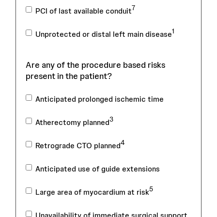
7
PCI of last available conduit
1
Unprotected or distal left main disease
Are any of the procedure based risks
present in the patient?
Anticipated prolonged ischemic time
3
Atherectomy planned
4
Retrograde CTO planned
Anticipated use of guide extensions
5
Large area of myocardium at risk
Unavailability of immediate surgical support