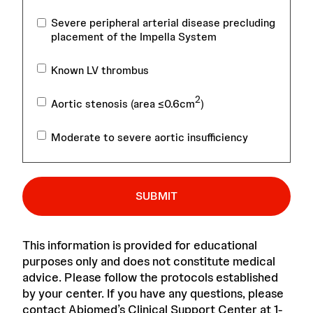
Severe peripheral arterial disease precluding
placement of the Impella System
Known LV thrombus
2
Aortic stenosis (area ≤0.6cm
)
Moderate to severe aortic insufficiency
SUBMIT
This information is provided for educational
purposes only and does not constitute medical
advice. Please follow the protocols established
by your center. If you have any questions, please
contact Abiomed’s Clinical Support Center at 1-