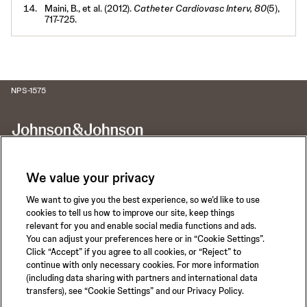
Maini, B., et al. (2012).
Catheter Cardiovasc Interv, 80
(5),
717-725.
NPS-1575
We value your privacy
We want to give you the best experience, so we’d like to use
Call for 24-hour Clinical Support
cookies to tell us how to improve our site, keep things
1-800-422-8666
relevant for you and enable social media functions and ads.
You can adjust your preferences here or in “Cookie Settings”.
Click “Accept” if you agree to all cookies, or “Reject” to
continue with only necessary cookies. For more information
(including data sharing with partners and international data
transfers), see “Cookie Settings” and our Privacy Policy.
Privacy Policy
Terms of Use