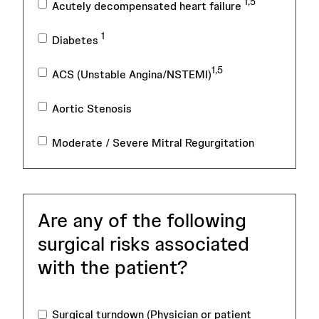
1,5
Acutely decompensated heart failure
1
Diabetes
1,5
ACS (Unstable Angina/NSTEMI)
Aortic Stenosis
Moderate / Severe Mitral Regurgitation
Are any of the following
surgical risks associated
with the patient?
Surgical turndown (Physician or patient