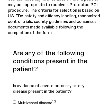
may be appropriate to receive a Protected PCI
procedure. The criteria for selection is based on
U.S. FDA safety and efficacy labeling, randomized
control trials, society guidelines and consensus
documents made available following the
completion of the form.
Are any of the following
conditions present in the
patient?
Is evidence of severe coronary artery
disease present in the patient?
1.2
Multivessel disease