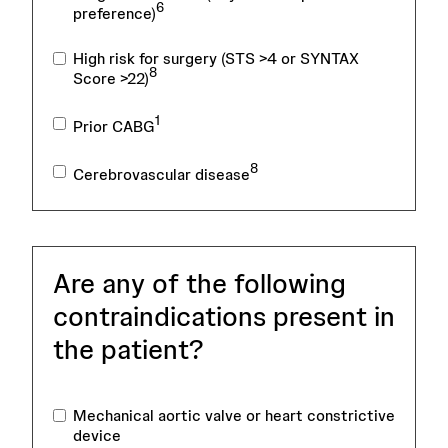
6
preference)
High risk for surgery (STS >4 or SYNTAX
8
Score >22)
1
Prior CABG
8
Cerebrovascular disease
Are any of the following
contraindications present in
the patient?
Mechanical aortic valve or heart constrictive
device