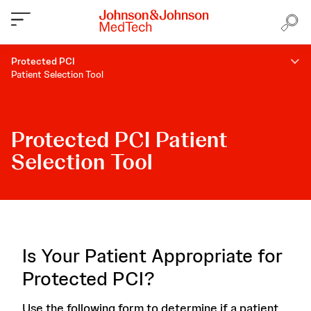
Protected PCI
Patient Selection Tool
Protected PCI Patient
Selection Tool
Is Your Patient Appropriate for
Protected PCI?
Use the following form to determine if a patient