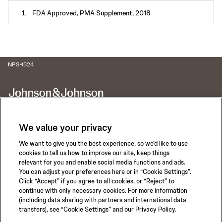
FDA Approved, PMA Supplement, 2018
NPS-1324
We value your privacy
We want to give you the best experience, so we’d like to use
Call for 24-hour Clinical Support
cookies to tell us how to improve our site, keep things
1-800-422-8666
relevant for you and enable social media functions and ads.
You can adjust your preferences here or in “Cookie Settings”.
Click “Accept” if you agree to all cookies, or “Reject” to
continue with only necessary cookies. For more information
(including data sharing with partners and international data
transfers), see “Cookie Settings” and our Privacy Policy.
Privacy Policy
Terms of Use