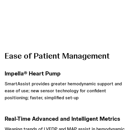
* When “Position in Ventricle” alarm is triggered
Ease of Patient Management
Impella® Heart Pump
SmartAssist provides greater hemodynamic support and
ease of use; new sensor technology for confident
positioning; faster, simplified set-up
Real-Time Advanced and Intelligent Metrics
Weaning trends of LVEDP and MAP assist in hemodynamic