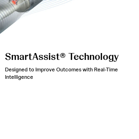
SmartAssist® Technology
Designed to Improve Outcomes with Real-Time
Intelligence