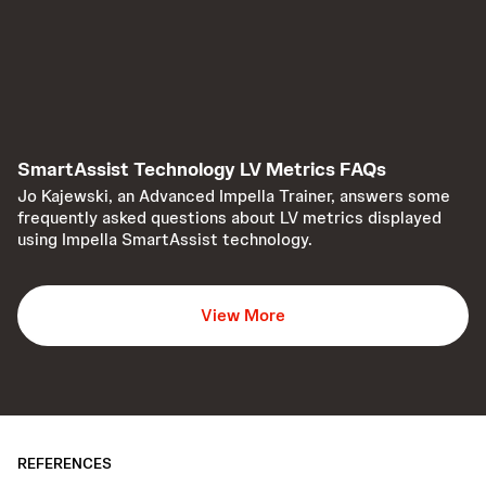
SmartAssist Technology LV Metrics FAQs
Jo Kajewski, an Advanced Impella Trainer, answers some
frequently asked questions about LV metrics displayed
using Impella SmartAssist technology.
View More
REFERENCES