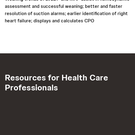
assessment and successful weaning; better and faster
resolution of suction alarms; earlier identification of right
heart failure; displays and calculates CPO
Resources for Health Care
Professionals