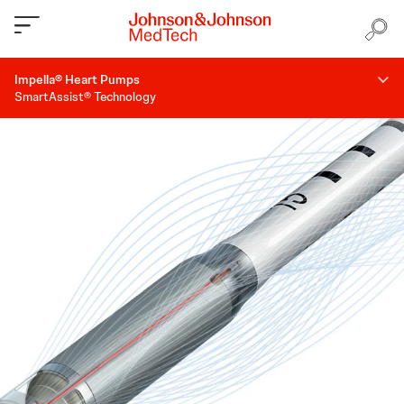
Impella® Heart Pumps
SmartAssist® Technology