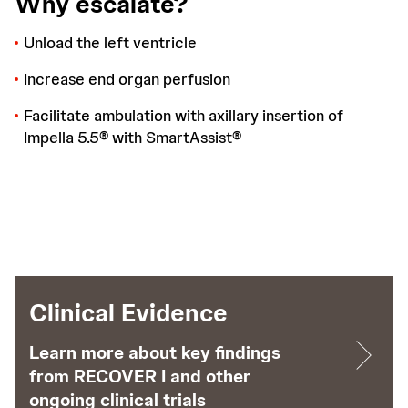
Why escalate?
Unload the left ventricle
Increase end organ perfusion
Facilitate ambulation with axillary insertion of
Impella 5.5® with SmartAssist®
Clinical Evidence
Learn more about key findings
from RECOVER I and other
ongoing clinical trials