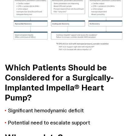
Which Patients Should be
Considered for a Surgically-
Implanted Impella® Heart
Pump?
Significant hemodynamic deficit
Potential need to escalate support