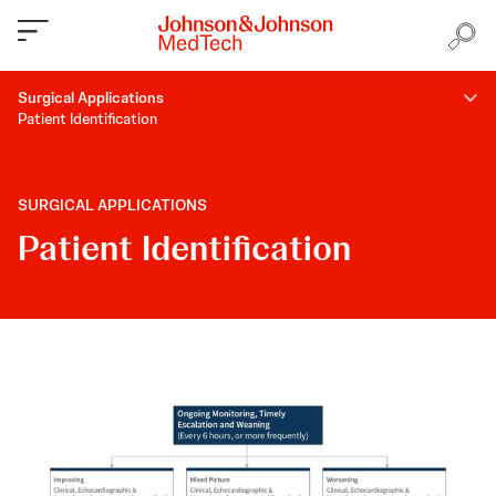
Surgical Applications
Patient Identification
SURGICAL APPLICATIONS
Patient Identification