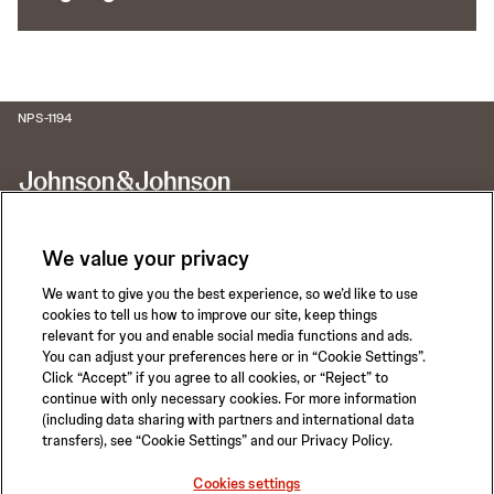
NPS-1194
We value your privacy
We want to give you the best experience, so we’d like to use
Call for 24-hour Clinical Support
cookies to tell us how to improve our site, keep things
1-800-422-8666
relevant for you and enable social media functions and ads.
You can adjust your preferences here or in “Cookie Settings”.
Click “Accept” if you agree to all cookies, or “Reject” to
continue with only necessary cookies. For more information
(including data sharing with partners and international data
transfers), see “Cookie Settings” and our Privacy Policy.
Privacy Policy
Terms of Use
Safety Information
Careers
Cookies settings