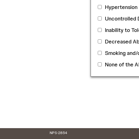
Hypertension
Uncontrolled 
Inability to T
Decreased Abi
Smoking and
None of the 
NPS-2854