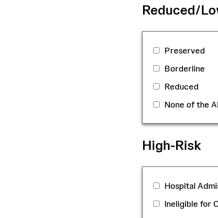
Reduced/Low
Preserved
Borderline
Reduced
None of the 
High-Risk
Hospital Admis
Ineligible for