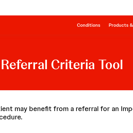
Clinical Evidence
Companion Sheath
The Procedure
SmartAssist® Technology
Patient Management
Cost Effectiveness & Reimbursement
Conditions
Products &
Referral Criteria Tool
ient may benefit from a referral for an Imp
cedure.