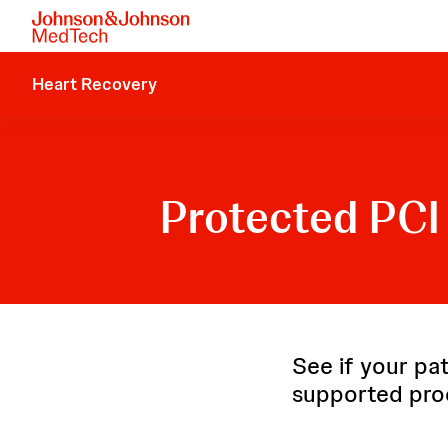
Heart Recovery
Protected PCI 
See if your pat
supported pro