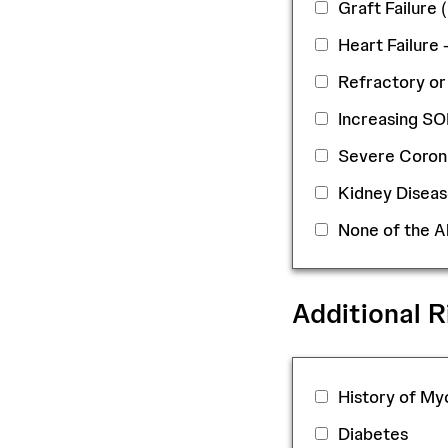
Graft Failure
Heart Failure 
Refractory or
Increasing S
Severe Coron
Kidney Diseas
None of the 
Additional R
History of Myo
Diabetes