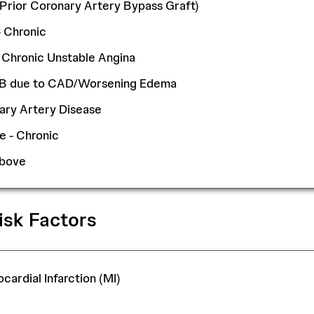
 (Prior Coronary Artery Bypass Graft)
- Chronic
 Chronic Unstable Angina
OB due to CAD/Worsening Edema
ary Artery Disease
e - Chronic
Above
isk Factors
cardial Infarction (MI)