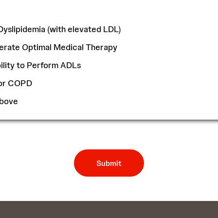
Dyslipidemia (with elevated LDL)
olerate Optimal Medical Therapy
lity to Perform ADLs
/or COPD
Above