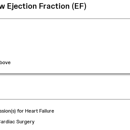
 Ejection Fraction (EF)
Above
sion(s) for Heart Failure
 Cardiac Surgery