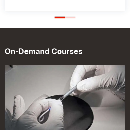
On-Demand Courses