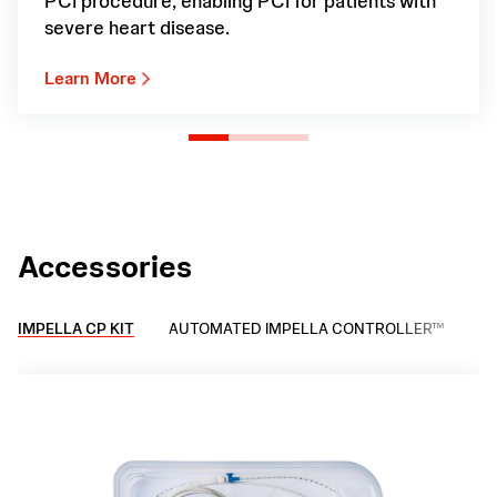
PCI procedure, enabling PCI for patients with
severe heart disease.
Learn More
Accessories
IMPELLA CP KIT
AUTOMATED IMPELLA CONTROLLER™
IM