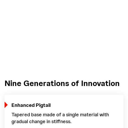
Nine Generations of Innovation
Enhanced Pigtail
Tapered base made of a single material with
gradual change in stiffness.