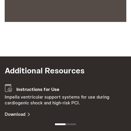
Additional Resources
Instructions for Use
Impella ventricular support systems for use during
Le
cardiogenic shock and high-risk PCI.
th
Download
V