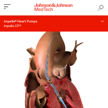
Impella® Heart Pumps
Impella CP®