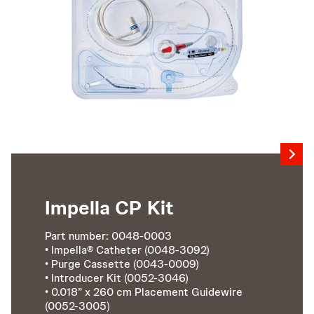
Impella CP Kit
Part number: 0048-0003
• Impella® Catheter (0048-3092)
• Purge Cassette (0043-0009)
• Introducer Kit (0052-3046)
• 0.018” x 260 cm Placement Guidewire
(0052-3005)