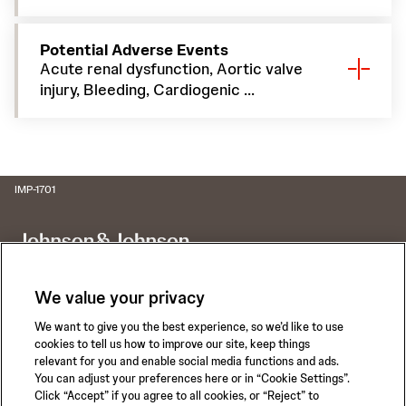
Potential Adverse Events
Acute renal dysfunction, Aortic valve
injury, Bleeding, Cardiogenic ...
IMP-1701
We value your privacy
We want to give you the best experience, so we’d like to use
Call for 24-hour Clinical Support
cookies to tell us how to improve our site, keep things
1-800-422-8666
relevant for you and enable social media functions and ads.
You can adjust your preferences here or in “Cookie Settings”.
Click “Accept” if you agree to all cookies, or “Reject” to