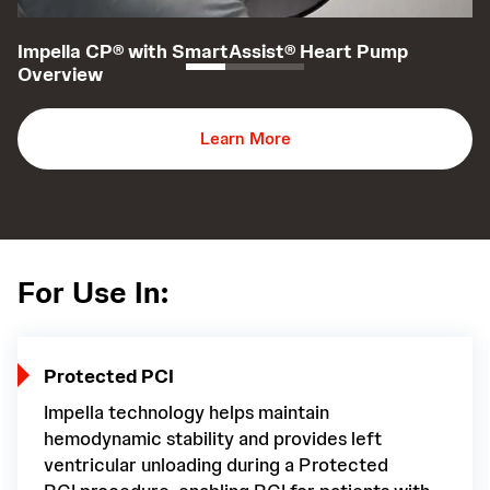
Impella CP® with SmartAssist® Heart Pump
I
Overview
T
Learn More
For Use In:
Protected PCI
Impella technology helps maintain
hemodynamic stability and provides left
ventricular unloading during a Protected