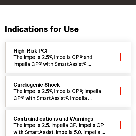
Indications for Use
High-Risk PCI
The Impella 2.5®, Impella CP® and
Impella CP® with SmartAssist® ...
Cardiogenic Shock
The Impella 2.5®, Impella CP®, Impella
CP® with SmartAssist®, Impella ...
Contraindications and Warnings
The Impella 2.5, Impella CP, Impella CP
with SmartAssist, Impella 5.0, Impella ...