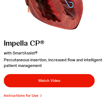
Impella CP®
with SmartAssist®
Percutaneous insertion, increased flow and intelligent
patient management
Watch Video
Instructions for Use