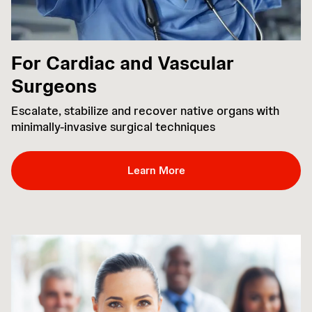
For Cardiac and Vascular
Surgeons
Escalate, stabilize and recover native organs with
minimally-invasive surgical techniques
Learn More