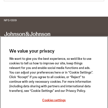
NPS-1309
We value your privacy
We want to give you the best experience, so we’d like to use
Call for 24-hour Clinical Support
cookies to tell us how to improve our site, keep things
1-800-422-8666
relevant for you and enable social media functions and ads.
You can adjust your preferences here or in “Cookie Settings”.
Click “Accept” if you agree to all cookies, or “Reject” to
continue with only necessary cookies. For more information
(including data sharing with partners and international data
transfers), see “Cookie Settings” and our Privacy Policy.
Privacy Policy
Terms of Use
Safety Information
Careers
Cookies settings
California Compliance Law
Sitemap