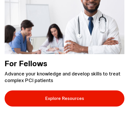
For Fellows
Advance your knowledge and develop skills to treat
complex PCI patients
Explore Resources