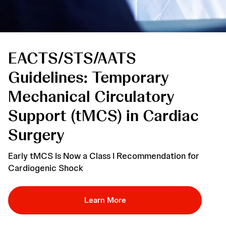
EACTS/STS/AATS 
Guidelines: Temporary 
Mechanical Circulatory 
Support (tMCS) in Cardiac 
Surgery
Early tMCS Is Now a Class I Recommendation for
Cardiogenic Shock
Learn More