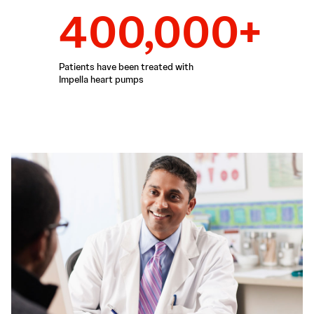
400,000+
Patients have been treated with
Impella heart pumps