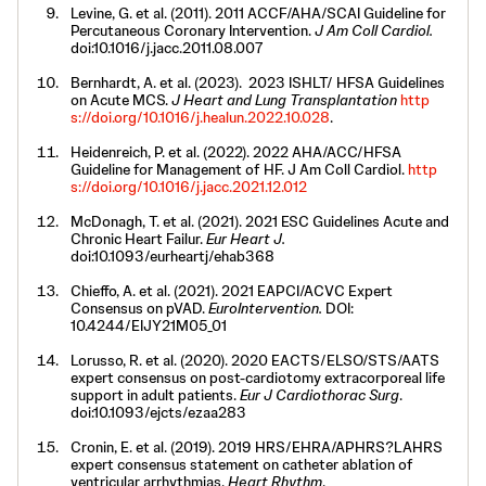
Levine, G. et al. (2011). 2011 ACCF/AHA/SCAI Guideline for
Percutaneous Coronary Intervention.
J Am Coll Cardiol.
doi:10.1016/j.jacc.2011.08.007
Bernhardt, A. et al. (2023). 2023 ISHLT/ HFSA Guidelines
on Acute MCS.
J Heart and Lung Transplantation
http
s://doi.org/10.1016/j.healun.2022.10.028
.
Heidenreich, P. et al. (2022). 2022 AHA/ACC/HFSA
Guideline for Management of HF. J Am Coll Cardiol.
http
s://doi.org/10.1016/j.jacc.2021.12.012
McDonagh, T. et al. (2021). 2021 ESC Guidelines Acute and
Chronic Heart Failur.
Eur Heart J.
doi:10.1093/eurheartj/ehab368
Chieffo, A. et al. (2021). 2021 EAPCI/ACVC Expert
Consensus on pVAD.
EuroIntervention.
DOI:
10.4244/EIJY21M05_01
Lorusso, R. et al. (2020). 2020 EACTS/ELSO/STS/AATS
expert consensus on post-cardiotomy extracorporeal life
support in adult patients.
Eur J Cardiothorac Surg
.
doi:10.1093/ejcts/ezaa283
Cronin, E. et al. (2019). 2019 HRS/EHRA/APHRS?LAHRS
expert consensus statement on catheter ablation of
ventricular arrhythmias.
Heart Rhythm
.