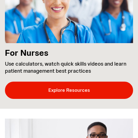
For Nurses
Use calculators, watch quick skills videos and learn
patient management best practices
Explore Resources