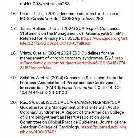
doi:10.1093/ejcts/ezaa283
Peura, J. et al. (2012). Recommendations for the use of
MCS.
Circulation
. doi:10.1093/ejcts/ezaa283
Tamis-Holland, J. et al. (2024) SCAI Expert Consensus
Statement on the Management of Patients with STEMI
Referred for Primary PCI.
JSCAI
.
https://www.jscai.org/art
icle/S2772-9303(24)01740-X/fulltext
Vrints, C. et al. (2024) 2024 ESC Guidelines for the
management of chronic coronary syndromes.
EHJ
.
http
s://academic.oup.com/eurheartj/article/45/36/3415/774
3115?login=false
Schäfer, A. et al. (2024) Consensus Statement from the
European Association of Percutaneous Cardiovascular
Interventions (EAPCI).
EuroIntervention
; 20:e1-e14 DOI:
10.4244/EIJ-D-23-01100
Rao, SV, et al.
(2025). ACC/AHA/ACEP/NAEMSP/SCAI
Guideline for the Management of Patients with Acute
Coronary Syndromes: A Report of the American College
of Cardiology/American Heart Association Joint
Committee on Clinical Practice Guidelines. Journal of the
American College of Cardiology.
https://pubmed.ncbi.nlm.
nih.gov/40013746/