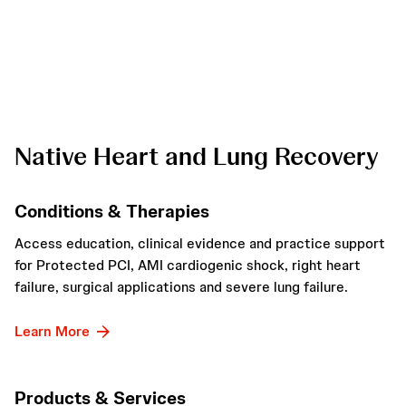
Native Heart and Lung Recovery
Conditions & Therapies
Access education, clinical evidence and practice support
for Protected PCI, AMI cardiogenic shock, right heart
failure, surgical applications and severe lung failure.
Learn More
Products & Services