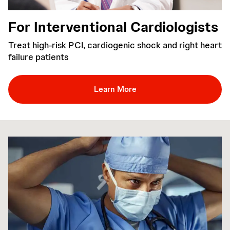
For Interventional Cardiologists
Treat high-risk PCI, cardiogenic shock and right heart
failure patients
Learn More