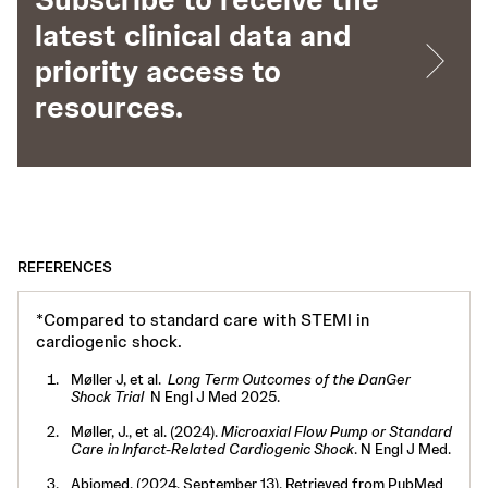
latest clinical data and
priority access to
resources.
REFERENCES
*Compared to standard care with STEMI in
cardiogenic shock.
Møller J, et al.
Long Term Outcomes of the DanGer
Shock Trial
N Engl J Med 2025.
Møller, J., et al. (2024).
Microaxial Flow Pump or Standard
Care in Infarct-Related Cardiogenic Shock
. N Engl J Med.
Abiomed. (2024, September 13). Retrieved from PubMed