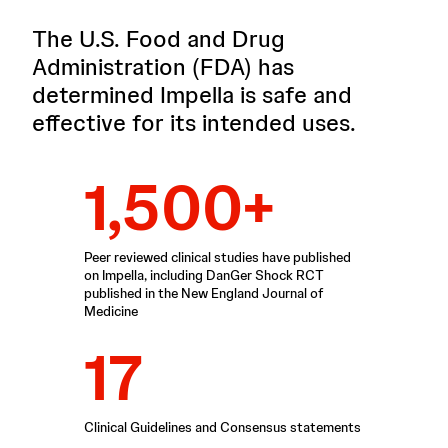
The U.S. Food and Drug
Administration (FDA) has
determined Impella is safe and
effective for its intended uses.
1,500+
Peer reviewed clinical studies have published
on Impella, including DanGer Shock RCT
published in the New England Journal of
Medicine
17
Clinical Guidelines and Consensus statements