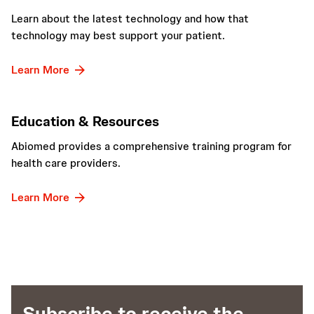
Learn about the latest technology and how that
technology may best support your patient.
Learn More
Education & Resources
Abiomed provides a comprehensive training program for
health care providers.
Learn More
Subscribe to receive the