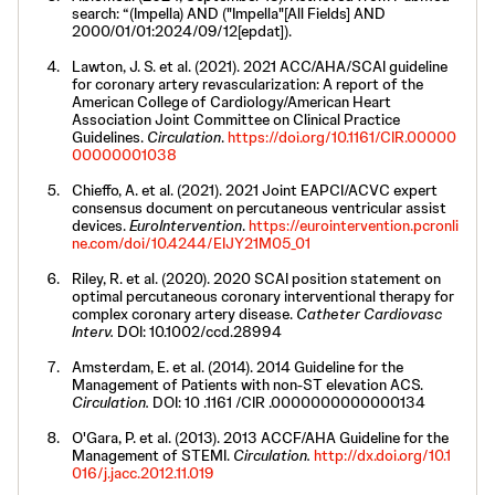
search: “(Impella) AND ("Impella"[All Fields] AND
2000/01/01:2024/09/12[epdat]).
Lawton, J. S. et al. (2021). 2021 ACC/AHA/SCAI guideline
for coronary artery revascularization: A report of the
American College of Cardiology/American Heart
Association Joint Committee on Clinical Practice
Guidelines.
Circulation
.
https://doi.org/10.1161/CIR.00000
00000001038
Chieffo, A. et al. (2021). 2021 Joint EAPCI/ACVC expert
consensus document on percutaneous ventricular assist
devices.
EuroIntervention
.
https://eurointervention.pcronli
ne.com/doi/10.4244/EIJY21M05_01
Riley, R. et al. (2020). 2020 SCAI position statement on
optimal percutaneous coronary interventional therapy for
complex coronary artery disease.
Catheter Cardiovasc
Interv.
DOI: 10.1002/ccd.28994
Amsterdam, E. et al. (2014). 2014 Guideline for the
Management of Patients with non-ST elevation ACS.
Circulation.
DOI: 10 .1161 /CIR .0000000000000134
O'Gara, P. et al. (2013). 2013 ACCF/AHA Guideline for the
Management of STEMI.
Circulation.
http://dx.doi.org/10.1
016/j.jacc.2012.11.019