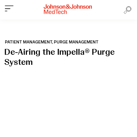
PATIENT MANAGEMENT,
PURGE MANAGEMENT
De-Airing the Impella® Purge
System