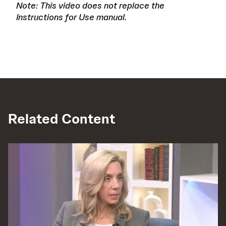
Note: This video does not replace the
Instructions for Use manual.
Related Content