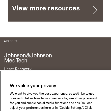
View more resources
AIC-0092
Call for 24-hour Clinical Support
We value your privacy
1-800-422-8666
We want to give you the best experience, so we’d like to use
cookies to tell us how to improve our site, keep things relevant
for you and enable social media functions and ads. You can
adjust your preferences here or in “Cookie Settings”. Click