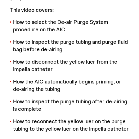
This video covers:
How to select the De-air Purge System
procedure on the AIC
How to inspect the purge tubing and purge fluid
bag before de-airing
How to disconnect the yellow luer from the
Impella catheter
How the AIC automatically begins priming, or
de-airing the tubing
How to inspect the purge tubing after de-airing
is complete
How to reconnect the yellow luer on the purge
tubing to the yellow luer on the Impella catheter