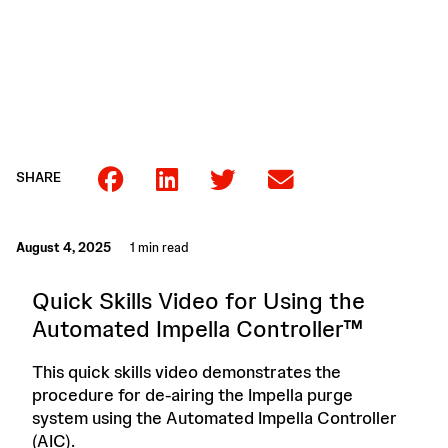
SHARE
August 4, 2025
1 min read
Quick Skills Video for Using the
Automated Impella Controller™
This quick skills video demonstrates the
procedure for de-airing the Impella purge
system using the Automated Impella Controller
(AIC).