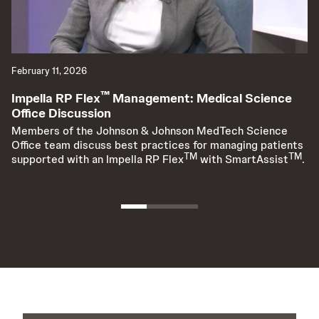
February 11, 2026
Ap
™
Impella RP Flex
Management: Medical Science
A
Office Discussion
C
O
Members of the Johnson & Johnson MedTech Science
Office team discuss best practices for managing patients
Am
TM
TM
supported with an Impella RP Flex
with SmartAssist
.
Da
co