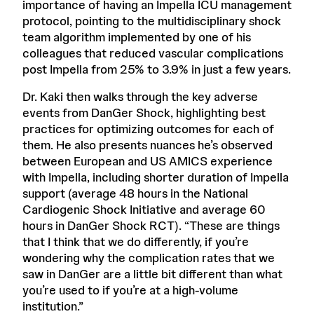
importance of having an Impella ICU management
protocol, pointing to the multidisciplinary shock
team algorithm implemented by one of his
colleagues that reduced vascular complications
post Impella from 25% to 3.9% in just a few years.
Dr. Kaki then walks through the key adverse
events from DanGer Shock, highlighting best
practices for optimizing outcomes for each of
them. He also presents nuances he’s observed
between European and US AMICS experience
with Impella, including shorter duration of Impella
support (average 48 hours in the National
Cardiogenic Shock Initiative and average 60
hours in DanGer Shock RCT). “These are things
that I think that we do differently, if you’re
wondering why the complication rates that we
saw in DanGer are a little bit different than what
you’re used to if you’re at a high-volume
institution.”