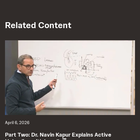
Related Content
April 6, 2026
Ap
Part Two: Dr. Navin Kapur Explains Active
P
™