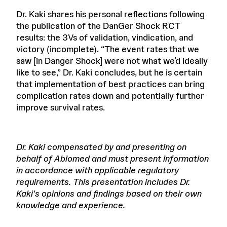
Dr. Kaki shares his personal reflections following
the publication of the DanGer Shock RCT
results: the 3Vs of validation, vindication, and
victory (incomplete). “The event rates that we
saw [in Danger Shock] were not what we’d ideally
like to see,” Dr. Kaki concludes, but he is certain
that implementation of best practices can bring
complication rates down and potentially further
improve survival rates.
Dr. Kaki compensated by and presenting on
behalf of Abiomed and must present information
in accordance with applicable regulatory
requirements. This presentation includes Dr.
Kaki's opinions and findings based on their own
knowledge and experience.