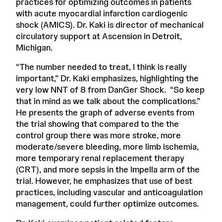
practices for optimizing outcomes in patients
with acute myocardial infarction cardiogenic
shock (AMICS). Dr. Kaki is director of mechanical
circulatory support at Ascension in Detroit,
Michigan.
“The number needed to treat, I think is really
important,” Dr. Kaki emphasizes, highlighting the
very low NNT of 8 from DanGer Shock. “So keep
that in mind as we talk about the complications.”
He presents the graph of adverse events from
the trial showing that compared to the the
control group there was more stroke, more
moderate/severe bleeding, more limb ischemia,
more temporary renal replacement therapy
(CRT), and more sepsis in the Impella arm of the
trial. However, he emphasizes that use of best
practices, including vascular and anticoagulation
management, could further optimize outcomes.