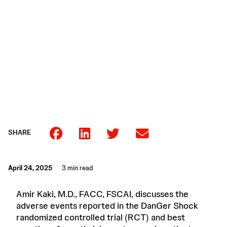
SHARE
April 24, 2025
3 min read
Amir Kaki, M.D., FACC, FSCAI, discusses the
adverse events reported in the DanGer Shock
randomized controlled trial (RCT) and best