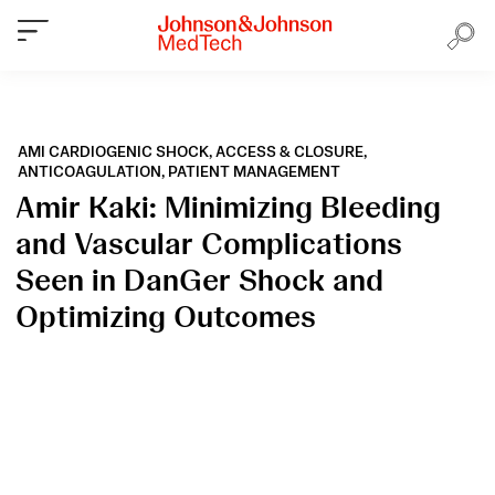
AMI CARDIOGENIC SHOCK,
ACCESS & CLOSURE,
ANTICOAGULATION,
PATIENT MANAGEMENT
Amir Kaki: Minimizing Bleeding
and Vascular Complications
Seen in DanGer Shock and
Optimizing Outcomes