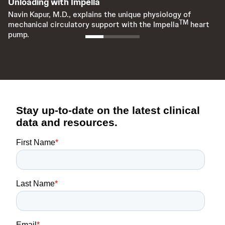
Unloading with Impella
I
Navin Kapur, M.D., explains the unique physiology of
Na
TM
mechanical circulatory support with the Impella
heart
me
pump.