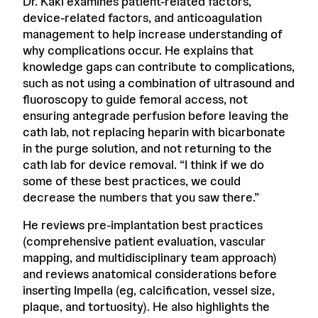
Dr. Kaki examines patient-related factors,
device-related factors, and anticoagulation
management to help increase understanding of
why complications occur. He explains that
knowledge gaps can contribute to complications,
such as not using a combination of ultrasound and
fluoroscopy to guide femoral access, not
ensuring antegrade perfusion before leaving the
cath lab, not replacing heparin with bicarbonate
in the purge solution, and not returning to the
cath lab for device removal. “I think if we do
some of these best practices, we could
decrease the numbers that you saw there.”
He reviews pre-implantation best practices
(comprehensive patient evaluation, vascular
mapping, and multidisciplinary team approach)
and reviews anatomical considerations before
inserting Impella (eg, calcification, vessel size,
plaque, and tortuosity). He also highlights the