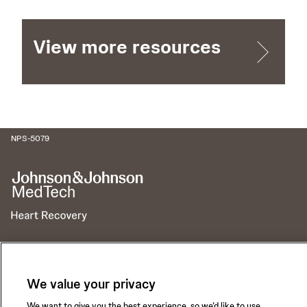
View more resources
NPS-5079
Call for 24-hour Clinical Support
1-800-422-8666
We value your privacy
We want to give you the best experience, so we’d like to use