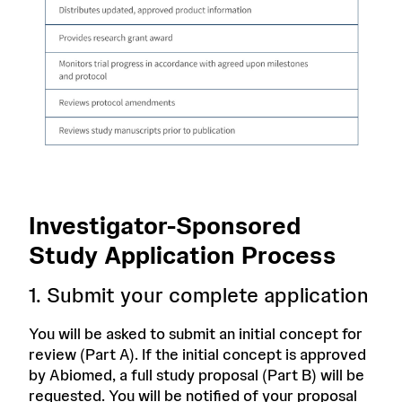
Investigator-Sponsored
Study Application Process
1. Submit your complete application
You will be asked to submit an initial concept for
review (Part A). If the initial concept is approved
by Abiomed, a full study proposal (Part B) will be
requested. You will be notified of your proposal