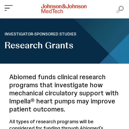
INVESTIGATOR-SPONSORED STUDIES
Research Grants
Abiomed funds clinical research
programs that investigate how
mechanical circulatory support with
Impella® heart pumps may improve
patient outcomes.
All types of research programs will be
considered for funding through Abiomed’s