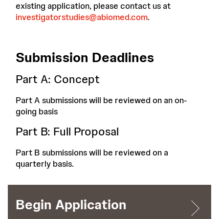
existing application, please contact us at
investigatorstudies@abiomed.com
.
Submission Deadlines
Part A: Concept
Part A submissions will be reviewed on an on-
going basis
Part B: Full Proposal
Part B submissions will be reviewed on a
quarterly basis.
Begin Application