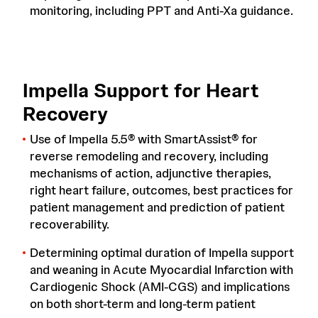
monitoring, including PPT and Anti-Xa guidance.
Impella Support for Heart
Recovery
Use of Impella 5.5® with SmartAssist® for
reverse remodeling and recovery, including
mechanisms of action, adjunctive therapies,
right heart failure, outcomes, best practices for
patient management and prediction of patient
recoverability.
Determining optimal duration of Impella support
and weaning in Acute Myocardial Infarction with
Cardiogenic Shock (AMI-CGS) and implications
on both short-term and long-term patient