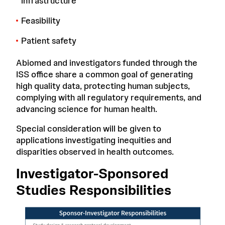
infrastructure
Feasibility
Patient safety
Abiomed and investigators funded through the
ISS office share a common goal of generating
high quality data, protecting human subjects,
complying with all regulatory requirements, and
advancing science for human health.
Special consideration will be given to
applications investigating inequities and
disparities observed in health outcomes.
Investigator-Sponsored
Studies Responsibilities