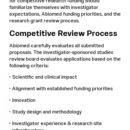
for competitive research funding should
familiarize themselves with investigator
expectations, Abiomed funding priorities, and the
research grant review process.
Competitive Review Process
Abiomed carefully evaluates all submitted
proposals. The investigator-sponsored studies
review board evaluates applications based on the
following criteria:
Scientific and clinical impact
Alignment with established funding priorities
Innovation
Study design and methodology
Investigator experience & research site