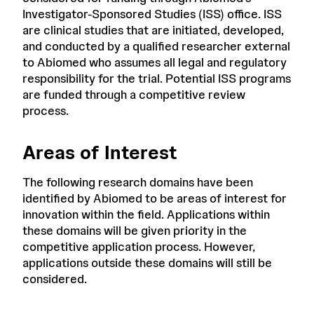
Investigator-Sponsored Studies (ISS) office. ISS
are clinical studies that are initiated, developed,
and conducted by a qualified researcher external
to Abiomed who assumes all legal and regulatory
responsibility for the trial. Potential ISS programs
are funded through a competitive review
process.
Areas of Interest
The following research domains have been
identified by Abiomed to be areas of interest for
innovation within the field. Applications within
these domains will be given priority in the
competitive application process. However,
applications outside these domains will still be
considered.