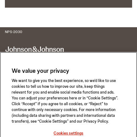
NPS-2030
We value your privacy
We want to give you the best experience, so we’d like to use
Call for 24-hour Clinical Support
cookies to tell us how to improve our site, keep things
1-800-422-8666
relevant for you and enable social media functions and ads.
You can adjust your preferences here or in “Cookie Settings”.
Click “Accept” if you agree to all cookies, or “Reject” to
continue with only necessary cookies. For more information
(including data sharing with partners and international data
transfers), see “Cookie Settings” and our Privacy Policy.
Privacy Policy
Terms of Use
Safety Information
Careers
Cookies settings