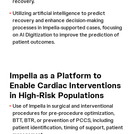
recovery.
Utilizing artificial intelligence to predict
recovery and enhance decision-making
processes in Impella-supported cases, focusing
on AI Digitization to improve the prediction of
patient outcomes.
Impella as a Platform to
Enable Cardiac Interventions
in High-Risk Populations
Use of Impella in surgical and interventional
procedures for pre-procedure optimization,
BTT, BTR, or prevention of PCCS, including
patient identification, timing of support, patient