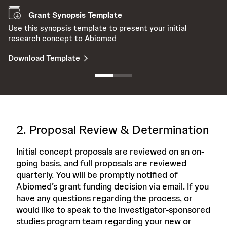
Grant Synopsis Template
Use this synopsis template to present your initial
En
research concept to Abiomed
t
Download Template
D
2. Proposal Review & Determination
Initial concept proposals are reviewed on an on-
going basis, and full proposals are reviewed
quarterly. You will be promptly notified of
Abiomed’s grant funding decision via email. If you
have any questions regarding the process, or
would like to speak to the investigator-sponsored
studies program team regarding your new or