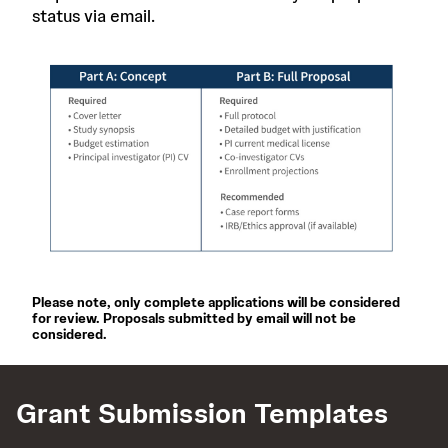
status via email.
Please note, only complete applications will be considered
for review. Proposals submitted by email will not be
considered.
Grant Submission Templates