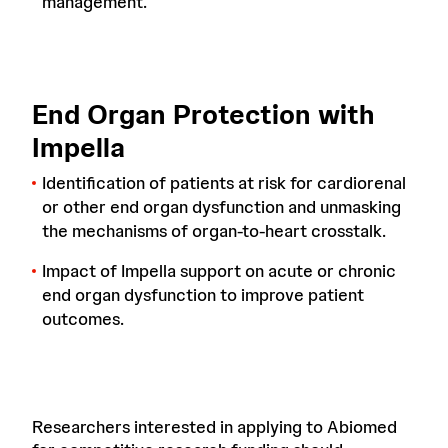
management.
End Organ Protection with
Impella
Identification of patients at risk for cardiorenal
or other end organ dysfunction and unmasking
the mechanisms of organ-to-heart crosstalk.
Impact of Impella support on acute or chronic
end organ dysfunction to improve patient
outcomes.
Researchers interested in applying to Abiomed