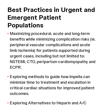
Best Practices in Urgent and
Emergent Patient
Populations
Maximizing procedural, acute and long-term
benefits while minimizing complication risks (ie.
peripheral vascular complications and acute
limb ischemia) for patients supported during
urgent cases, including but not limited to:
NSTEMI, CTO, peripartum cardiomyopathy and
ECPR.
Exploring methods to guide how Impella can
minimize time to treatment and escalation in
critical cardiac situations for improved patient
outcomes.
Exploring Alternatives to Heparin and A/C