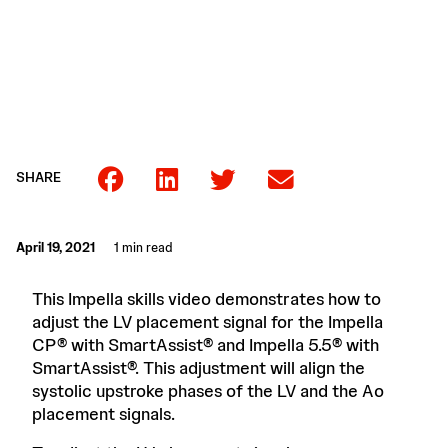
SHARE
April 19, 2021
1 min read
This Impella skills video demonstrates how to
adjust the LV placement signal for the Impella
CP® with SmartAssist® and Impella 5.5® with
SmartAssist®. This adjustment will align the
systolic upstroke phases of the LV and the Ao
placement signals.