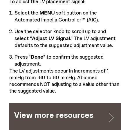
To adjust the LV placement signal:
Select the
MENU
soft button on the
Automated Impella Controller™ (AIC).
Use the selector knob to scroll up to and
select “
Adjust LV Signal
.” The LV adjustment
defaults to the suggested adjustment value.
Press “
Done
” to confirm the suggested
adjustment.
The LV adjustments occur in increments of 1
mmHg from -60 to 60 mmHg. Abiomed
recommends NOT adjusting to a value other than
the suggested value.
View more resources