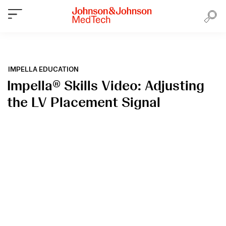
IMPELLA EDUCATION
Impella® Skills Video: Adjusting
the LV Placement Signal