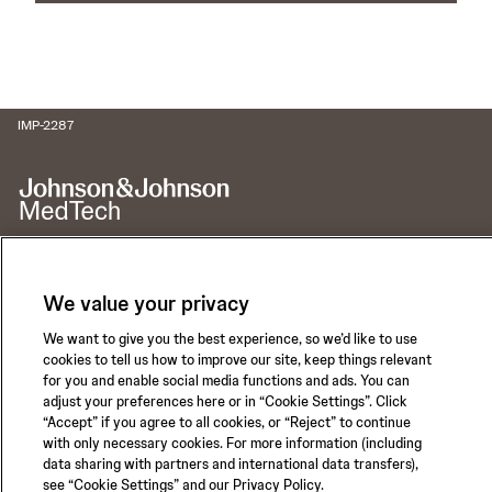
IMP-2287
We value your privacy
Call for 24-hour Clinical Support
1-800-422-8666
We want to give you the best experience, so we’d like to use
cookies to tell us how to improve our site, keep things relevant
for you and enable social media functions and ads. You can
adjust your preferences here or in “Cookie Settings”. Click
“Accept” if you agree to all cookies, or “Reject” to continue
with only necessary cookies. For more information (including
Privacy Policy
Terms of Use
data sharing with partners and international data transfers),
Safety Information
see “Cookie Settings” and our Privacy Policy.
Careers