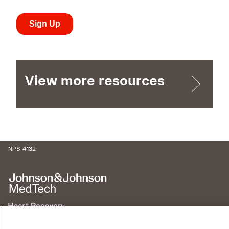
View more resources
NPS-4132