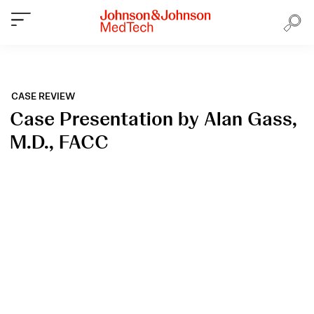
CASE REVIEW
Case Presentation by Alan Gass,
M.D., FACC