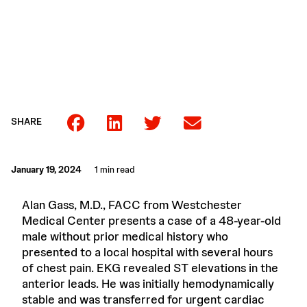
SHARE
January 19, 2024
1 min read
Alan Gass, M.D., FACC from Westchester
Medical Center presents a case of a 48-year-old
male without prior medical history who
presented to a local hospital with several hours
of chest pain. EKG revealed ST elevations in the
anterior leads. He was initially hemodynamically
stable and was transferred for urgent cardiac