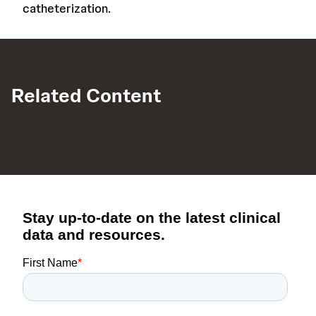
catheterization.
Related Content