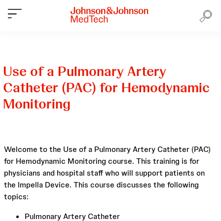
Use of a Pulmonary Artery
Catheter (PAC) for Hemodynamic
Monitoring
Welcome to the Use of a Pulmonary Artery Catheter (PAC)
for Hemodynamic Monitoring course. This training is for
physicians and hospital staff who will support patients on
the Impella Device. This course discusses the following
topics:
Pulmonary Artery Catheter