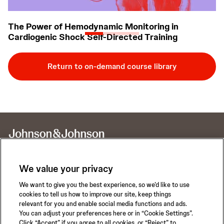
The Power of Hemodynamic Monitoring in
H
Cardiogenic Shock Self-Directed Training
C
Return to on-demand course library
We value your privacy
We want to give you the best experience, so we’d like to use
Call for 24-hour Clinical Support
cookies to tell us how to improve our site, keep things
1-800-422-8666
relevant for you and enable social media functions and ads.
You can adjust your preferences here or in “Cookie Settings”.
Click “Accept” if you agree to all cookies, or “Reject” to