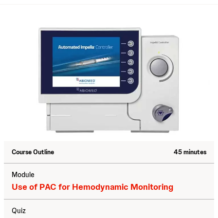
Course Outline
45 minutes
Module
Use of PAC for Hemodynamic Monitoring
Quiz