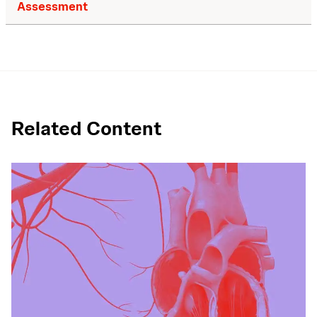
Assessment
Related Content