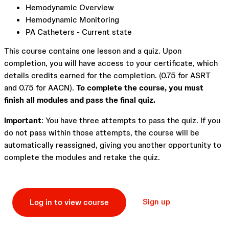
Hemodynamic Overview
Hemodynamic Monitoring
PA Catheters - Current state
This course contains one lesson and a quiz. Upon
completion, you will have access to your certificate, which
details credits earned for the completion. (0.75 for ASRT
and 0.75 for AACN).
To complete the course, you must
finish all modules and pass the final quiz.
Important
: You have three attempts to pass the quiz. If you
do not pass within those attempts, the course will be
automatically reassigned, giving you another opportunity to
complete the modules and retake the quiz.