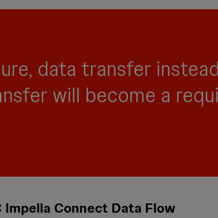
ture, data transfer instea
ansfer will become a requ
 Impella Connect Data Flow