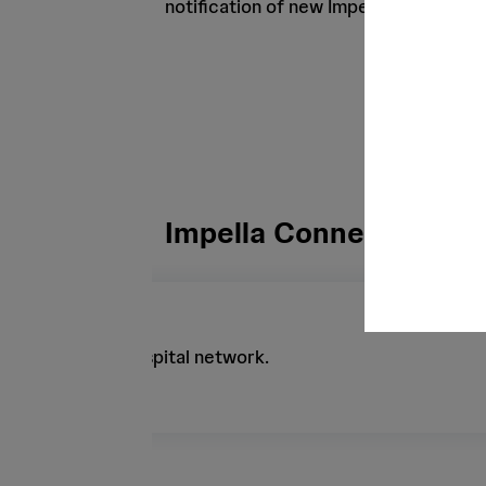
notification of new Impella cases or cl
Impella Connect Featu
lly through the hospital network.