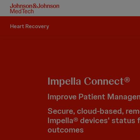
Heart Recovery
Impella Connect®
Improve Patient Manage
Secure, cloud-based, rem
Impella® devices' status 
outcomes