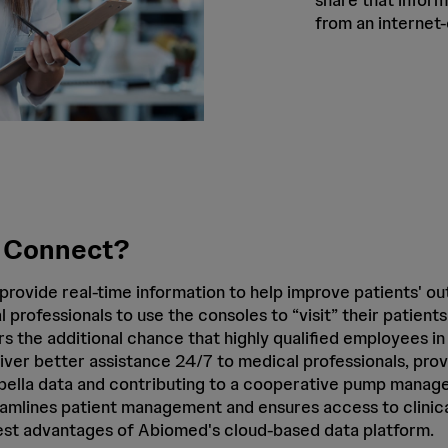
from an internet
 Connect?
provide real-time information to help improve patients' o
l professionals to use the consoles to “visit” their patient
s the additional chance that highly qualified employees in
iver better assistance 24/7 to medical professionals, prov
mpella data and contributing to a cooperative pump manage
amlines patient management and ensures access to clinica
st advantages of Abiomed's cloud-based data platform.