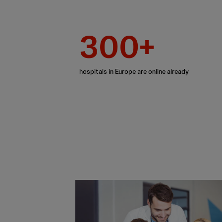
300+
hospitals in Europe are online already