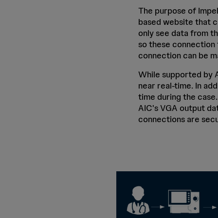
The purpose of Impel
based website that c
only see data from th
so these connection t
connection can be ma
While supported by A
near real-time. In ad
time during the case
AIC's VGA output dat
connections are secu