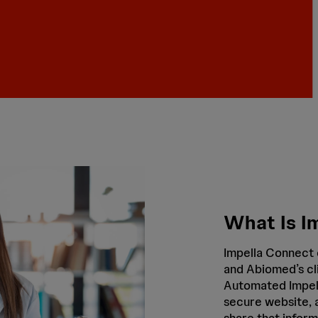
What Is I
Impella Connect 
and Abiomed’s cl
Automated Impell
secure website, a
share that inform