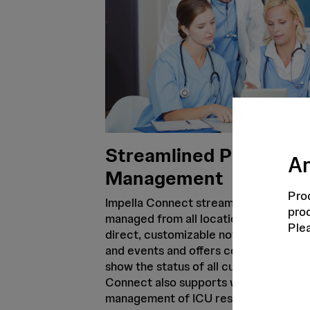
Streamlined Patient
Ar
Management
Prod
Impella Connect streamlines the way 
prod
managed from all locations. The tech
Ple
direct, customizable notifications of 
and events and offers centralized da
show the status of all current Impella 
Connect also supports when it comes t
management of ICU resources with a