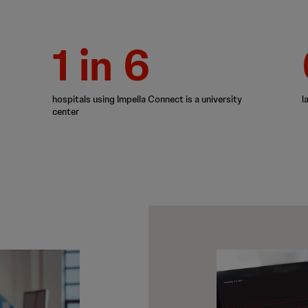
1 in 6
hospitals using Impella Connect is a university
l
center