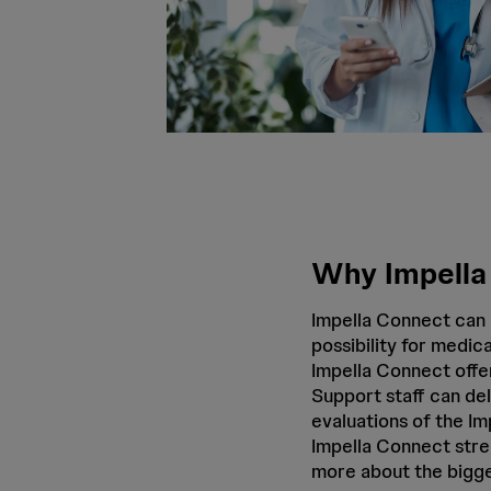
Why Impella
Impella Connect can 
possibility for medica
Impella Connect offer
Support staff can del
evaluations of the I
Impella Connect stre
more about the bigge