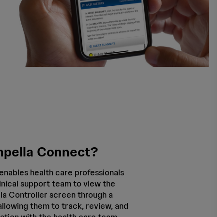
mpella Connect?
enables health care professionals
inical support team to view the
a Controller screen through a
llowing them to track, review, and
ation with the health care team