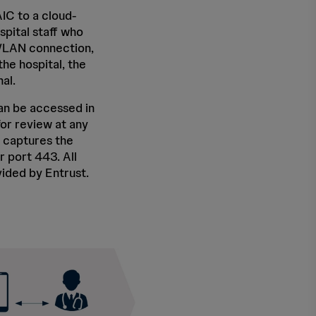
IC to a cloud-
pital staff who
r WLAN connection,
he hospital, the
al.
an be accessed in
for review at any
 captures the
 port 443. All
ided by Entrust.