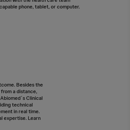
-capable phone, tablet, or computer.
utcome. Besides the
s from a distance,
 Abiomed´s Clinical
iding technical
ment in real time.
l expertise. Learn