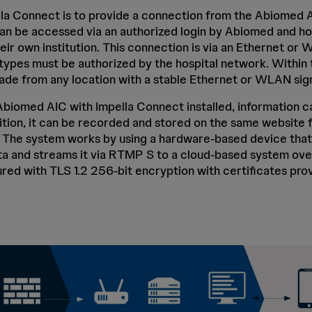
la Connect is to provide a connection from the Abiomed A
an be accessed via an authorized login by Abiomed and hos
eir own institution. This connection is via an Ethernet o
ypes must be authorized by the hospital network. Within t
de from any location with a stable Ethernet or WLAN sign
biomed AIC with Impella Connect installed, information c
dition, it can be recorded and stored on the same website 
. The system works by using a hardware-based device that
a and streams it via RTMP S to a cloud-based system over
red with TLS 1.2 256-bit encryption with certificates prov