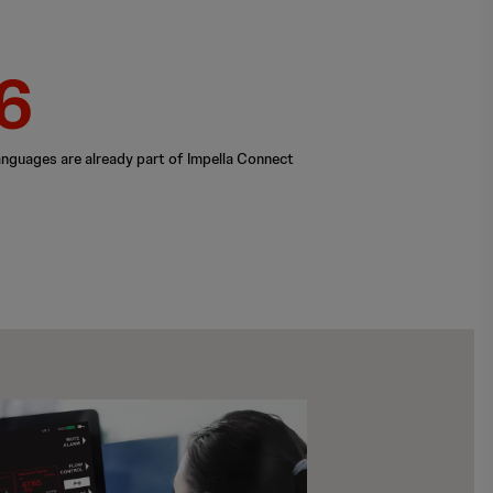
6
anguages are already part of Impella Connect