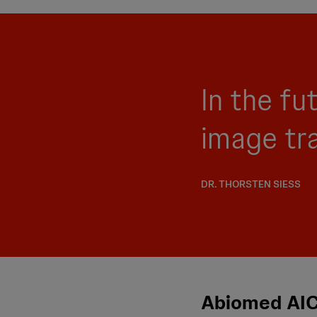
In the fu
image tr
DR. THORSTEN SIESS
Abiomed AIC