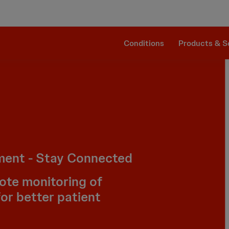
Clinical Evidence
Impella RP®
The Procedure
SmartAssist® Technology
Patient Management
Companion Sheath
Conditions
Products & S
ment - Stay Connected
ote monitoring of
for better patient