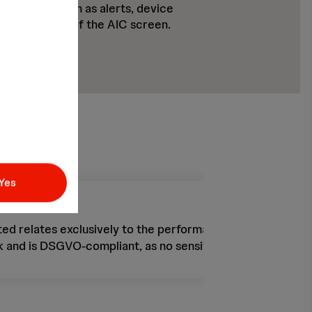
nformation such as alerts, device
corded videos of the AIC screen.
Yes
ed relates exclusively to the performance of the Impella p
 and is DSGVO-compliant, as no sensitive health data is t