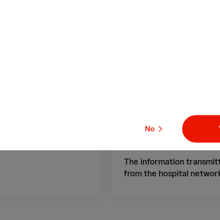
inical events.
time, capturing i
settings, and re
res
No
GDPR Compliant
The information transmitt
from the hospital network