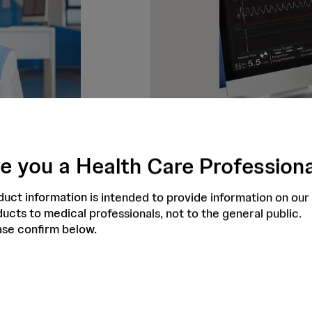
e you a Health Care Profession
Access to 
Abiomed operates
uct information is intended to provide information on our
patients can be
that responds to 
ucts to medical professionals, not to the general public.
nology provides
calls are questio
ase confirm below.
Impella alarms
Impella Connect 
shboards which
dataprotection c
cases. Impella
staff are seeing. 
o the efficient
assistance. In ad
utomatic
opportunity for h