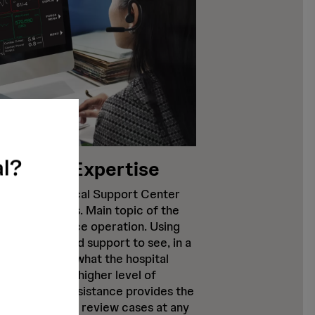
al?
Clinical Expertise
 a 24/7 Clinical Support Center
customer calls. Main topic of the
ns around device operation. Using
allows Abiomed support to see, in a
ompliant way, what the hospital
This leads to a higher level of
dition to live assistance provides the
ospital staff to review cases at any