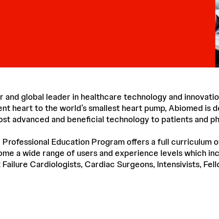
r and global leader in healthcare technology and innovatio
ent heart to the world’s smallest heart pump, Abiomed is d
ost advanced and beneficial technology to patients and ph
ofessional Education Program offers a full curriculum o
me a wide range of users and experience levels which inc
 Failure Cardiologists, Cardiac Surgeons, Intensivists, Fel