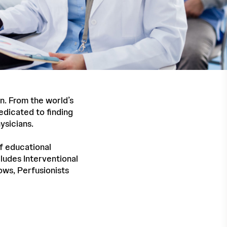
n. From the world’s
edicated to finding
ysicians.
f educational
ludes Interventional
lows, Perfusionists