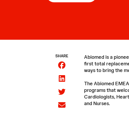
SHARE
Abiomed is a pionee
first total replacem
ways to bring the m
The Abiomed EMEA Pr
programs that welco
Cardiologists, Heart
and Nurses.