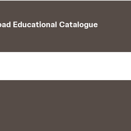
ad Educational Catalogue