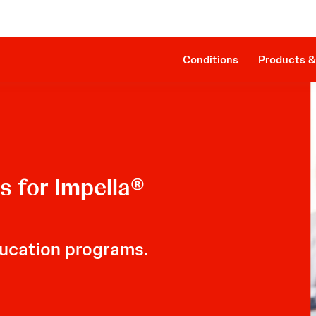
Clinical Evidence
Impella RP®
The Procedure
SmartAssist® Technology
Patient Management
Companion Sheath
Conditions
Products &
 for Impella®
ucation programs.