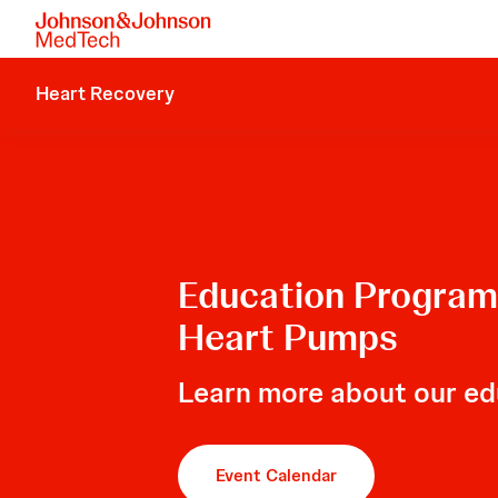
Heart Recovery
Education Programs
Heart Pumps
Learn more about our ed
Event Calendar