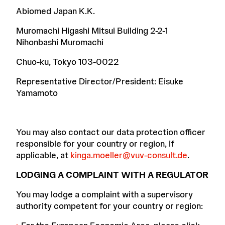
Abiomed Japan K.K.
Muromachi Higashi Mitsui Building 2-2-1
Nihonbashi Muromachi
Chuo-ku, Tokyo 103-0022
Representative Director/President: Eisuke
Yamamoto
You may also contact our data protection officer
responsible for your country or region, if
applicable, at
kinga.moeller@vuv-consult.de
.
LODGING A COMPLAINT WITH A REGULATOR
You may lodge a complaint with a supervisory
authority competent for your country or region: