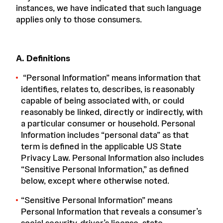
instances, we have indicated that such language
applies only to those consumers.
A. Definitions
“
Personal Information
” means information that
identifies, relates to, describes, is reasonably
capable of being associated with, or could
reasonably be linked, directly or indirectly, with
a particular consumer or household. Personal
Information includes “personal data” as that
term is defined in the applicable US State
Privacy Law. Personal Information also includes
“Sensitive Personal Information,” as defined
below, except where otherwise noted.
“
Sensitive Personal Information
” means
Personal Information that reveals a consumer’s
social security, driver’s license, state