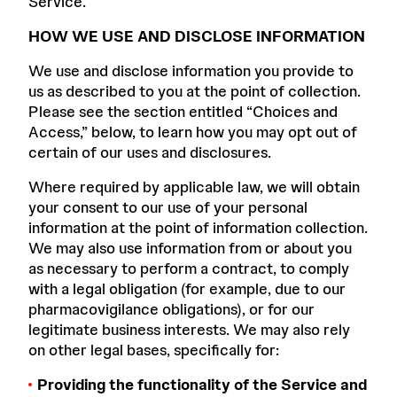
Service.
HOW WE USE AND DISCLOSE INFORMATION
We use and disclose information you provide to
us as described to you at the point of collection.
Please see the section entitled “Choices and
Access,” below, to learn how you may opt out of
certain of our uses and disclosures.
Where required by applicable law, we will obtain
your consent to our use of your personal
information at the point of information collection.
We may also use information from or about you
as necessary to perform a contract, to comply
with a legal obligation (for example, due to our
pharmacovigilance obligations), or for our
legitimate business interests. We may also rely
on other legal bases, specifically for:
Providing the functionality of the Service and