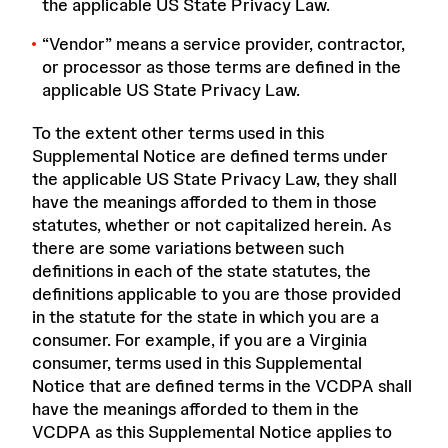
the applicable US State Privacy Law.
“
Vendor
” means a service provider, contractor,
or processor as those terms are defined in the
applicable US State Privacy Law.
To the extent other terms used in this
Supplemental Notice are defined terms under
the applicable US State Privacy Law, they shall
have the meanings afforded to them in those
statutes, whether or not capitalized herein. As
there are some variations between such
definitions in each of the state statutes, the
definitions applicable to you are those provided
in the statute for the state in which you are a
consumer. For example, if you are a Virginia
consumer, terms used in this Supplemental
Notice that are defined terms in the VCDPA shall
have the meanings afforded to them in the
VCDPA as this Supplemental Notice applies to