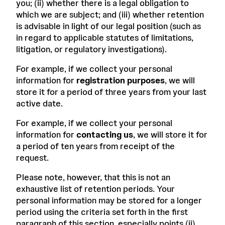
you; (ii) whether there is a legal obligation to
which we are subject; and (iii) whether retention
is advisable in light of our legal position (such as
in regard to applicable statutes of limitations,
litigation, or regulatory investigations).
For example, if we collect your personal
information for
registration purposes
, we will
store it for a period of three years from your last
active date.
For example, if we collect your personal
information for
contacting us
, we will store it for
a period of ten years from receipt of the
request.
Please note, however, that this is not an
exhaustive list of retention periods. Your
personal information may be stored for a longer
period using the criteria set forth in the first
paragraph of this section, especially points (ii)