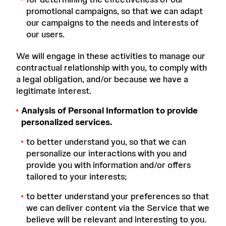
promotional campaigns, so that we can adapt
our campaigns to the needs and interests of
our users.
We will engage in these activities to manage our
contractual relationship with you, to comply with
a legal obligation, and/or because we have a
legitimate interest.
Analysis of Personal Information to provide
personalized services.
to better understand you, so that we can
personalize our interactions with you and
provide you with information and/or offers
tailored to your interests;
to better understand your preferences so that
we can deliver content via the Service that we
believe will be relevant and interesting to you.