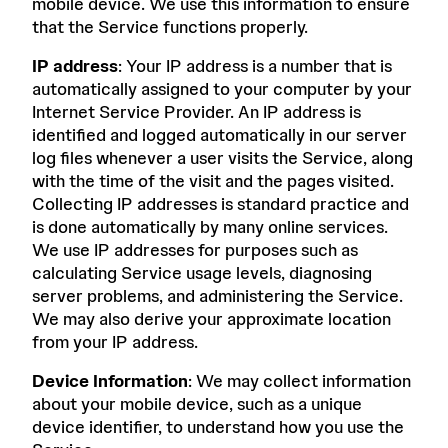
mobile device. We use this information to ensure
that the Service functions properly.
IP address
: Your IP address is a number that is
automatically assigned to your computer by your
Internet Service Provider. An IP address is
identified and logged automatically in our server
log files whenever a user visits the Service, along
with the time of the visit and the pages visited.
Collecting IP addresses is standard practice and
is done automatically by many online services.
We use IP addresses for purposes such as
calculating Service usage levels, diagnosing
server problems, and administering the Service.
We may also derive your approximate location
from your IP address.
Device Information
: We may collect information
about your mobile device, such as a unique
device identifier, to understand how you use the