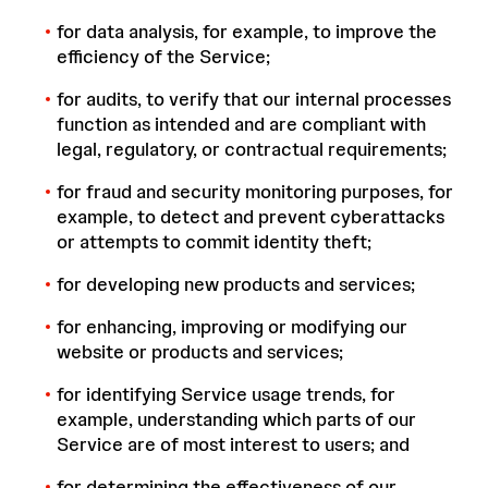
for data analysis, for example, to improve the
efficiency of the Service;
for audits, to verify that our internal processes
function as intended and are compliant with
legal, regulatory, or contractual requirements;
for fraud and security monitoring purposes, for
example, to detect and prevent cyberattacks
or attempts to commit identity theft;
for developing new products and services;
for enhancing, improving or modifying our
website or products and services;
for identifying Service usage trends, for
example, understanding which parts of our
Service are of most interest to users; and
for determining the effectiveness of our