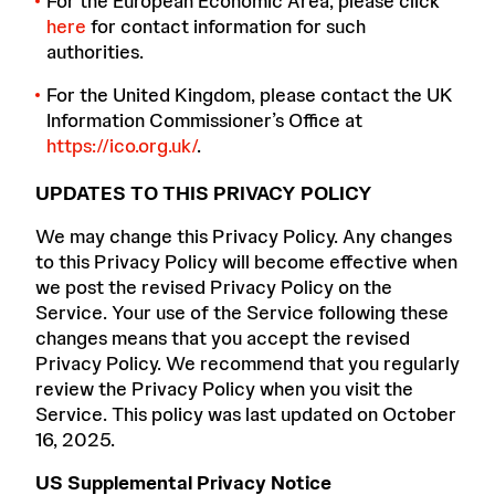
For the European Economic Area, please click
here
for contact information for such
authorities.
For the United Kingdom, please contact the UK
Information Commissioner’s Office at
https://ico.org.uk/
.
UPDATES TO THIS PRIVACY POLICY
We may change this Privacy Policy. Any changes
to this Privacy Policy will become effective when
we post the revised Privacy Policy on the
Service. Your use of the Service following these
changes means that you accept the revised
Privacy Policy. We recommend that you regularly
review the Privacy Policy when you visit the
Service. This policy was last updated on October
16, 2025.
US Supplemental Privacy Notice