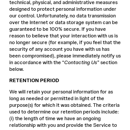
technical, physical, and administrative measures
designed to protect personal information under
our control. Unfortunately, no data transmission
over the Internet or data storage system can be
guaranteed to be 100% secure. If you have
reason to believe that your interaction with us is
no longer secure (for example, if you feel that the
security of any account you have with us has
been compromised), please immediately notify us
in accordance with the “
Contacting Us
” section
below.
RETENTION PERIOD
We will retain your personal information for as
long as needed or permitted in light of the
purpose(s) for which it was obtained. The criteria
used to determine our retention periods include:
(i) the length of time we have an ongoing
relationship with you and provide the Service to