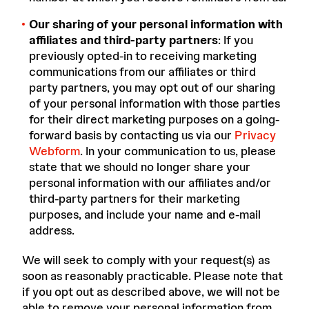
Our sharing of your personal information with
affiliates and third-party partners
: If you
previously opted-in to receiving marketing
communications from our affiliates or third
party partners, you may opt out of our sharing
of your personal information with those parties
for their direct marketing purposes on a going-
forward basis by contacting us via our
Privacy
Webform
. In your communication to us, please
state that we should no longer share your
personal information with our affiliates and/or
third-party partners for their marketing
purposes, and include your name and e-mail
address.
We will seek to comply with your request(s) as
soon as reasonably practicable. Please note that
if you opt out as described above, we will not be
able to remove your personal information from