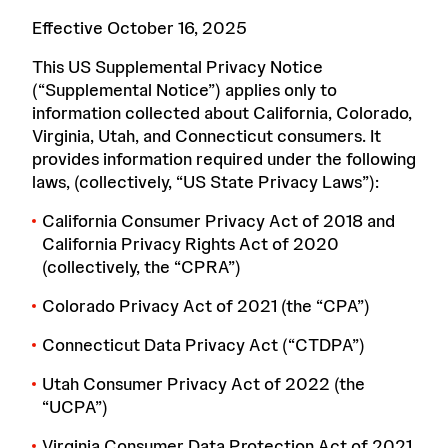
Effective October 16, 2025
This US Supplemental Privacy Notice
(“Supplemental Notice”) applies only to
information collected about California, Colorado,
Virginia, Utah, and Connecticut consumers. It
provides information required under the following
laws, (collectively, “US State Privacy Laws”):
California Consumer Privacy Act of 2018 and
California Privacy Rights Act of 2020
(collectively, the “CPRA”)
Colorado Privacy Act of 2021 (the “CPA”)
Connecticut Data Privacy Act (“CTDPA”)
Utah Consumer Privacy Act of 2022 (the
“UCPA”)
Virginia Consumer Data Protection Act of 2021