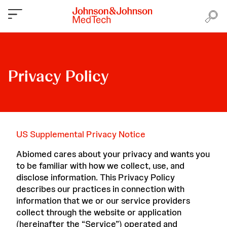
Privacy Policy
US Supplemental Privacy Notice
Abiomed cares about your privacy and wants you
to be familiar with how we collect, use, and
disclose information. This Privacy Policy
describes our practices in connection with
information that we or our service providers
collect through the website or application
(hereinafter the “Service”) operated and