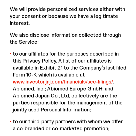
We will provide personalized services either with
your consent or because we have a legitimate
interest.
We also disclose information collected through
the Service:
to our affiliates for the purposes described in
this Privacy Policy. A list of our affiliates is
available in Exhibit 21 to the Company’s last filed
Form 10-K which is available at
www.investor.jnj.com/financials/sec-filings/
.
Abiomed, Inc.; Abiomed Europe GmbH; and
Abiomed Japan Co., Ltd, collectively are the
parties responsible for the management of the
jointly used Personal Information;
to our third-party partners with whom we offer
a co-branded or co-marketed promotion;