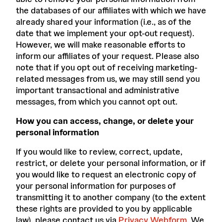
the databases of our affiliates with which we have
already shared your information (i.e., as of the
date that we implement your opt-out request).
However, we will make reasonable efforts to
inform our affiliates of your request. Please also
note that if you opt out of receiving marketing-
related messages from us, we may still send you
important transactional and administrative
messages, from which you cannot opt out.
How you can access, change, or delete your
personal information
If you would like to review, correct, update,
restrict, or delete your personal information, or if
you would like to request an electronic copy of
your personal information for purposes of
transmitting it to another company (to the extent
these rights are provided to you by applicable
law), please contact us via
Privacy Webform
. We