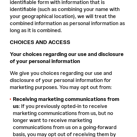
identifiable form with information that is
identifiable (such as combining your name with
your geographical location), we will treat the
combined information as personal information as
long as it is combined.
CHOICES AND ACCESS
Your choices regarding our use and disclosure
of your personal information
We give you choices regarding our use and
disclosure of your personal information for
marketing purposes. You may opt out from:
Receiving marketing communications from
us
: If you previously opted-in to receive
marketing communications from us, but no
longer want to receive marketing
communications from us on a going-forward
basis, you may opt out of receiving them by