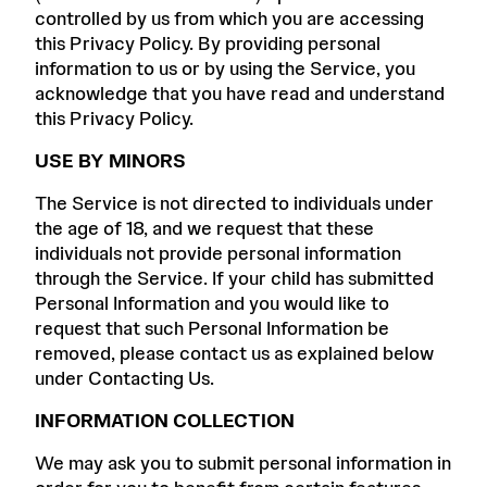
controlled by us from which you are accessing
this Privacy Policy. By providing personal
information to us or by using the Service, you
acknowledge that you have read and understand
this Privacy Policy.
USE BY MINORS
The Service is not directed to individuals under
the age of 18, and we request that these
individuals not provide personal information
through the Service. If your child has submitted
Personal Information and you would like to
request that such Personal Information be
removed, please contact us as explained below
under Contacting Us.
INFORMATION COLLECTION
We may ask you to submit personal information in