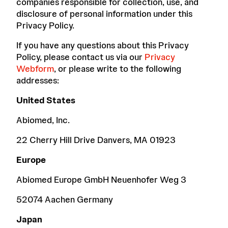
companies responsible for collection, use, and
disclosure of personal information under this
Privacy Policy.
If you have any questions about this Privacy
Policy, please contact us via our
Privacy
Webform
, or please write to the following
addresses:
United States
Abiomed, Inc.
22 Cherry Hill Drive Danvers, MA 01923
Europe
Abiomed Europe GmbH Neuenhofer Weg 3
52074 Aachen Germany
Japan