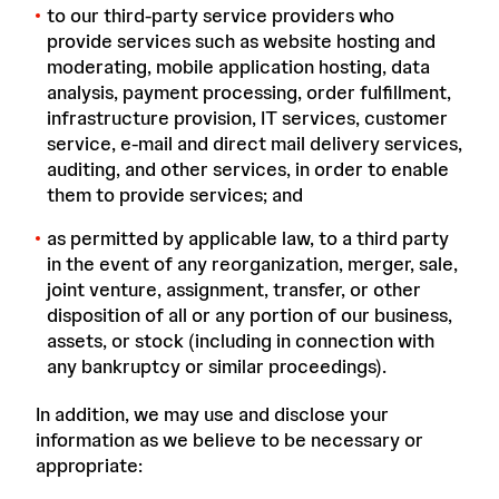
to our third-party service providers who
provide services such as website hosting and
moderating, mobile application hosting, data
analysis, payment processing, order fulfillment,
infrastructure provision, IT services, customer
service, e-mail and direct mail delivery services,
auditing, and other services, in order to enable
them to provide services; and
as permitted by applicable law, to a third party
in the event of any reorganization, merger, sale,
joint venture, assignment, transfer, or other
disposition of all or any portion of our business,
assets, or stock (including in connection with
any bankruptcy or similar proceedings).
In addition, we may use and disclose your
information as we believe to be necessary or
appropriate: