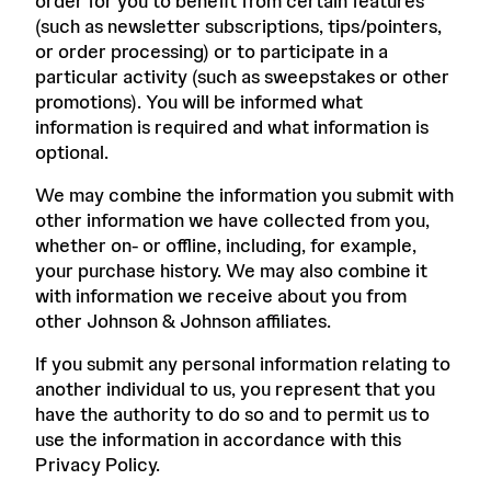
order for you to benefit from certain features
(such as newsletter subscriptions, tips/pointers,
or order processing) or to participate in a
particular activity (such as sweepstakes or other
promotions). You will be informed what
information is required and what information is
optional.
We may combine the information you submit with
other information we have collected from you,
whether on- or offline, including, for example,
your purchase history. We may also combine it
with information we receive about you from
other Johnson & Johnson affiliates.
If you submit any personal information relating to
another individual to us, you represent that you
have the authority to do so and to permit us to
use the information in accordance with this
Privacy Policy.