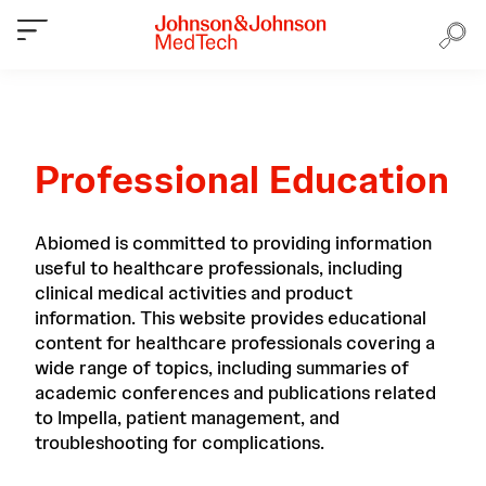
Professional Education
Abiomed is committed to providing information
useful to healthcare professionals, including
clinical medical activities and product
information. This website provides educational
content for healthcare professionals covering a
wide range of topics, including summaries of
academic conferences and publications related
to Impella, patient management, and
troubleshooting for complications.