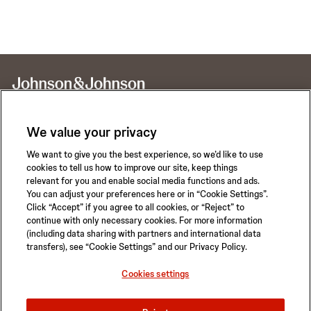
We value your privacy
We want to give you the best experience, so we’d like to use
Call for 24-hour Clinical Support
cookies to tell us how to improve our site, keep things
1-800-422-8666
relevant for you and enable social media functions and ads.
You can adjust your preferences here or in “Cookie Settings”.
Click “Accept” if you agree to all cookies, or “Reject” to
continue with only necessary cookies. For more information
(including data sharing with partners and international data
transfers), see “Cookie Settings” and our Privacy Policy.
Privacy Policy
Terms of Use
Safety Information
Careers
Cookies settings
California Compliance Law
Sitemap