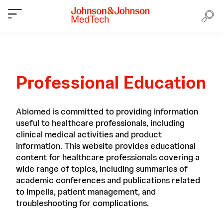
Professional Education
Abiomed is committed to providing information
useful to healthcare professionals, including
clinical medical activities and product
information. This website provides educational
content for healthcare professionals covering a
wide range of topics, including summaries of
academic conferences and publications related
to Impella, patient management, and
troubleshooting for complications.