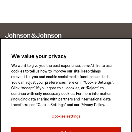
We value your privacy
We want to give you the best experience, so we’d like to use
Call for 24-hour Clinical Support
cookies to tell us how to improve our site, keep things
1-800-422-8666
relevant for you and enable social media functions and ads.
You can adjust your preferences here or in “Cookie Settings”.
Click “Accept” if you agree to all cookies, or “Reject” to
continue with only necessary cookies. For more information
(including data sharing with partners and international data
transfers), see “Cookie Settings” and our Privacy Policy.
Privacy Policy
Terms of Use
Safety Information
Careers
Cookies settings
California Compliance Law
Sitemap