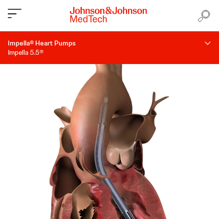
Impella® Heart Pumps
Impella 5.5®