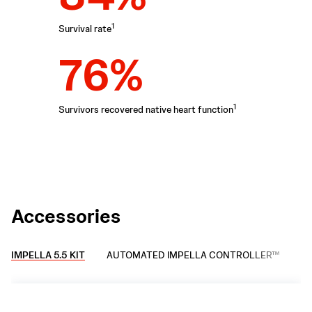
1
Survival rate
76%
1
Survivors recovered native heart function
Accessories
IMPELLA 5.5 KIT
AUTOMATED IMPELLA CONTROLLER™
AX