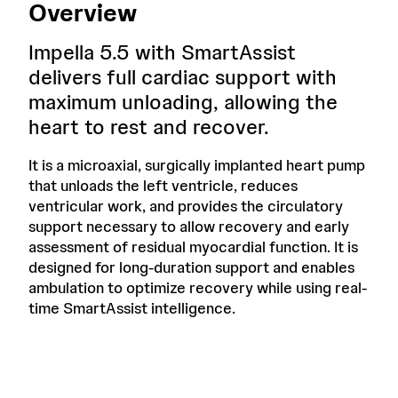
Overview
Impella 5.5 with SmartAssist
delivers full cardiac support with
maximum unloading, allowing the
heart to rest and recover.
It is a microaxial, surgically implanted heart pump
that unloads the left ventricle, reduces
ventricular work, and provides the circulatory
support necessary to allow recovery and early
assessment of residual myocardial function. It is
designed for long-duration support and enables
ambulation to optimize recovery while using real-
time SmartAssist intelligence.