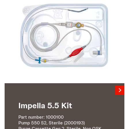
Impella 5.5 Kit
Part number: 1000100
Pump 550 S2, Sterile (2000193)
Purge Cassette Gen 2, Sterile, Non QSK