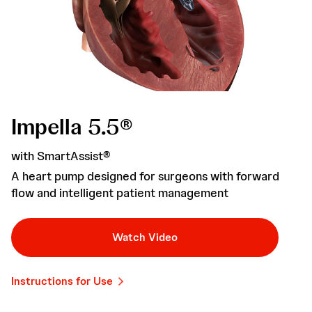
Impella 5.5®
with SmartAssist®
A heart pump designed for surgeons with forward
flow and intelligent patient management
Watch Video
Instructions for Use