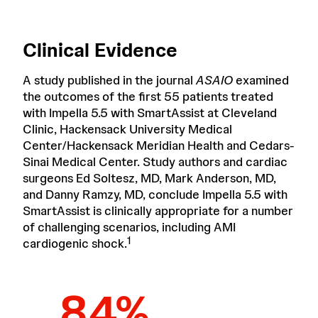
Clinical Evidence
A study published in the journal
ASAIO
examined
the outcomes of the first 55 patients treated
with Impella 5.5 with SmartAssist at Cleveland
Clinic, Hackensack University Medical
Center/Hackensack Meridian Health and Cedars-
Sinai Medical Center. Study authors and cardiac
surgeons Ed Soltesz, MD, Mark Anderson, MD,
and Danny Ramzy, MD, conclude Impella 5.5 with
SmartAssist is clinically appropriate for a number
of challenging scenarios, including AMI
1
cardiogenic shock.
84%