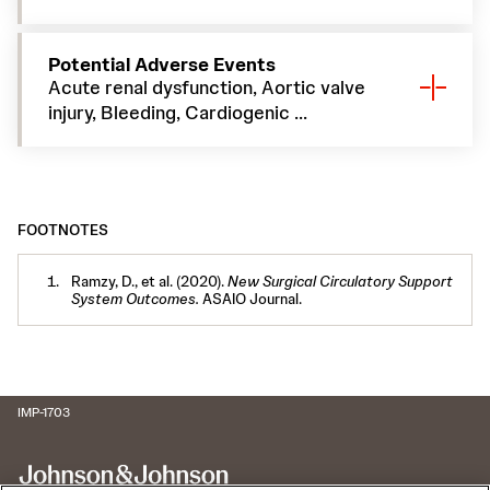
Potential Adverse Events
Acute renal dysfunction, Aortic valve
injury, Bleeding, Cardiogenic ...
FOOTNOTES
Ramzy, D., et al. (2020).
New Surgical Circulatory Support
System Outcomes.
ASAIO Journal.
IMP-1703