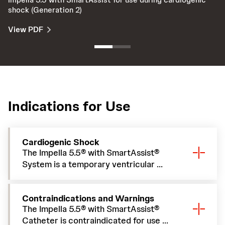
shock (Generation 2)
Sm
View PDF
V
Indications for Use
Cardiogenic Shock
The Impella 5.5® with SmartAssist®
System is a temporary ventricular ...
Contraindications and Warnings
The Impella 5.5® with SmartAssist®
Catheter is contraindicated for use ...