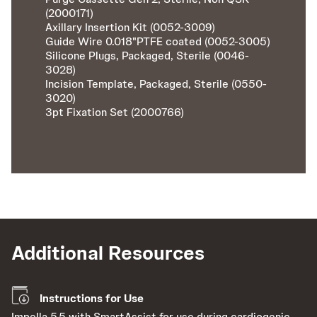
(2000171)
Axillary Insertion Kit (0052-3009)
Guide Wire 0.018"PTFE coated (0052-3005)
Silicone Plugs, Packaged, Sterile (0046-
3028)
Incision Template, Packaged, Sterile (0550-
3020)
3pt Fixation Set (2000766)
Additional Resources
Instructions for Use
Impella 5.5 with SmartAssist for use during cardiogenic
Le