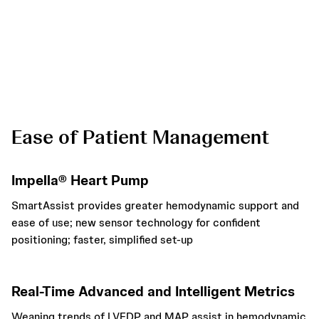
* When “Position in Ventricle” alarm is triggered
Ease of Patient Management
Impella® Heart Pump
SmartAssist provides greater hemodynamic support and
ease of use; new sensor technology for confident
positioning; faster, simplified set-up
Real-Time Advanced and Intelligent Metrics
Weaning trends of LVEDP and MAP assist in hemodynamic