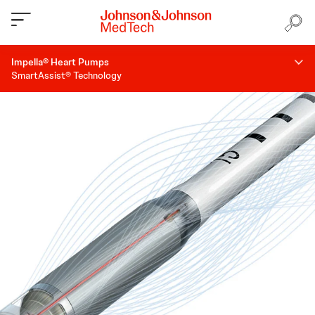
Impella® Heart Pumps
SmartAssist® Technology