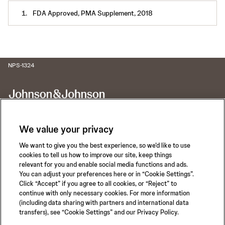
FDA Approved, PMA Supplement, 2018
NPS-1324
We value your privacy
We want to give you the best experience, so we’d like to use
Call for 24-hour Clinical Support
cookies to tell us how to improve our site, keep things
1-800-422-8666
relevant for you and enable social media functions and ads.
You can adjust your preferences here or in “Cookie Settings”.
Click “Accept” if you agree to all cookies, or “Reject” to
continue with only necessary cookies. For more information
(including data sharing with partners and international data
transfers), see “Cookie Settings” and our Privacy Policy.
Privacy Policy
Terms of Use