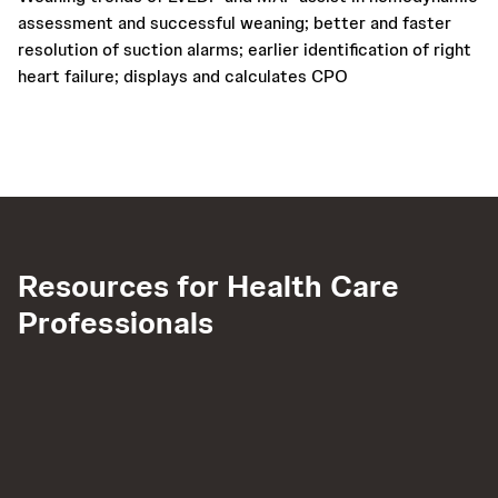
assessment and successful weaning; better and faster
resolution of suction alarms; earlier identification of right
heart failure; displays and calculates CPO
Resources for Health Care
Professionals