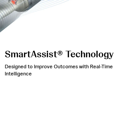
SmartAssist® Technology
Designed to Improve Outcomes with Real-Time
Intelligence