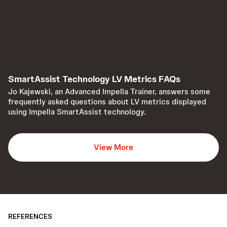
SmartAssist Technology LV Metrics FAQs
Jo Kajewski, an Advanced Impella Trainer, answers some
frequently asked questions about LV metrics displayed
using Impella SmartAssist technology.
View More
REFERENCES