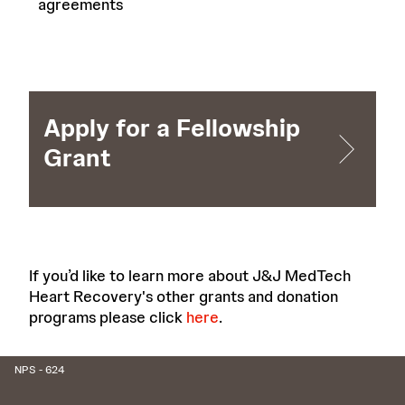
agreements
Apply for a Fellowship
Grant
If you’d like to learn more about J&J MedTech
Heart Recovery's other grants and donation
programs please click
here
.
NPS - 624