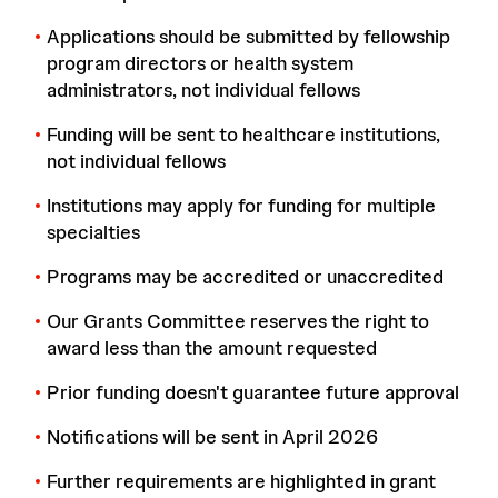
Applications should be submitted by fellowship
program directors or health system
administrators, not individual fellows
Funding will be sent to healthcare institutions,
not individual fellows
Institutions may apply for funding for multiple
specialties
Programs may be accredited or unaccredited
Our Grants Committee reserves the right to
award less than the amount requested
Prior funding doesn't guarantee future approval
Notifications will be sent in April 2026
Further requirements are highlighted in grant