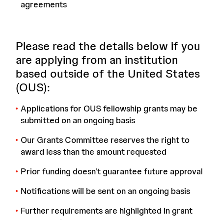
agreements
Please read the details below if you
are applying from an institution
based outside of the United States
(OUS):
Applications for OUS fellowship grants may be
submitted on an ongoing basis
Our Grants Committee reserves the right to
award less than the amount requested
Prior funding doesn't guarantee future approval
Notifications will be sent on an ongoing basis
Further requirements are highlighted in grant