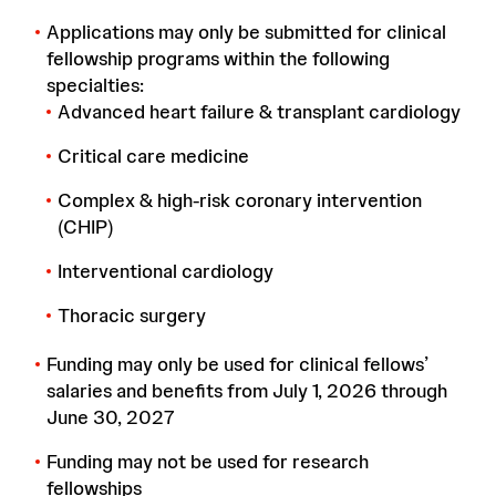
Applications may only be submitted for clinical
fellowship programs within the following
specialties:
Advanced heart failure & transplant cardiology
Critical care medicine
Complex & high-risk coronary intervention
(CHIP)
Interventional cardiology
Thoracic surgery
Funding may only be used for clinical fellows’
salaries and benefits from July 1, 2026 through
June 30, 2027
Funding may not be used for research
fellowships