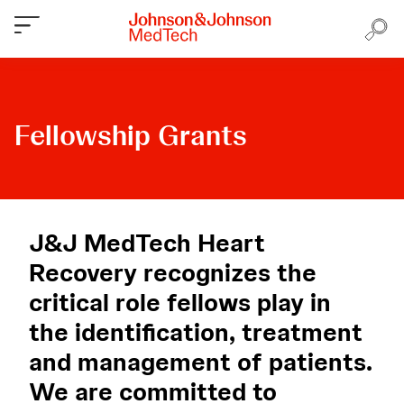
Fellowship Grants
J&J MedTech Heart
Recovery recognizes the
critical role fellows play in
the identification, treatment
and management of patients.
We are committed to