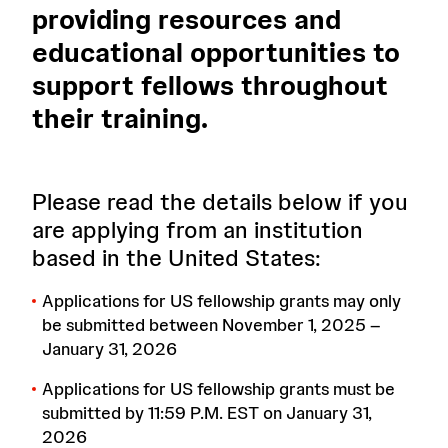
providing resources and
educational opportunities to
support fellows throughout
their training.
Please read the details below if you
are applying from an institution
based in the United States:
Applications for US fellowship grants may only
be submitted between November 1, 2025 –
January 31, 2026
Applications for US fellowship grants must be
submitted by 11:59 P.M. EST on January 31,
2026