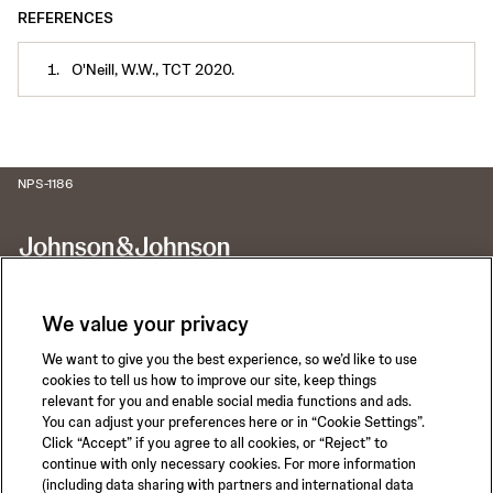
REFERENCES
O'Neill, W.W., TCT 2020.
NPS-1186
We value your privacy
We want to give you the best experience, so we’d like to use
Call for 24-hour Clinical Support
cookies to tell us how to improve our site, keep things
1-800-422-8666
relevant for you and enable social media functions and ads.
You can adjust your preferences here or in “Cookie Settings”.
Click “Accept” if you agree to all cookies, or “Reject” to
continue with only necessary cookies. For more information
(including data sharing with partners and international data