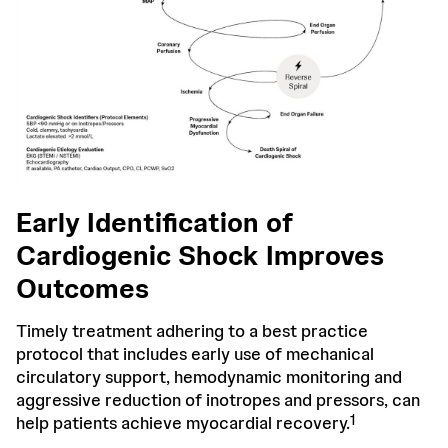
Early Identification of
Cardiogenic Shock Improves
Outcomes
Timely treatment adhering to a best practice
protocol that includes early use of mechanical
circulatory support, hemodynamic monitoring and
aggressive reduction of inotropes and pressors, can
1
help patients achieve myocardial recovery.