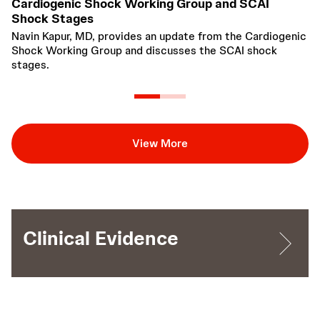
Cardiogenic Shock Working Group and SCAI
F
Shock Stages
t
Navin Kapur, MD, provides an update from the Cardiogenic
Th
Shock Working Group and discusses the SCAI shock
de
stages.
90
in
re
View More
Clinical Evidence