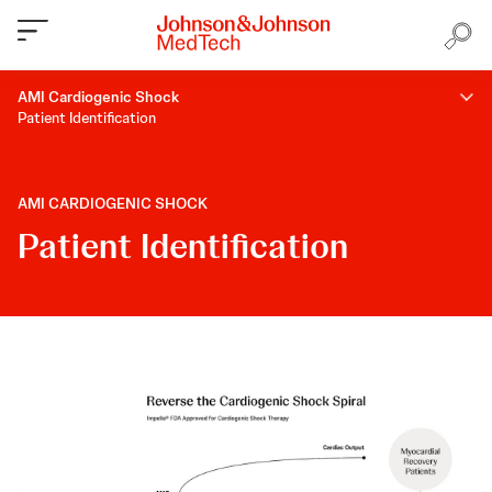
AMI Cardiogenic Shock
Patient Identification
AMI CARDIOGENIC SHOCK
Patient Identification