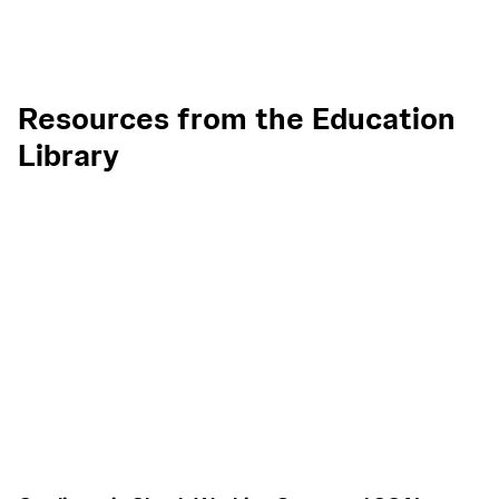
Resources from the Education
Library