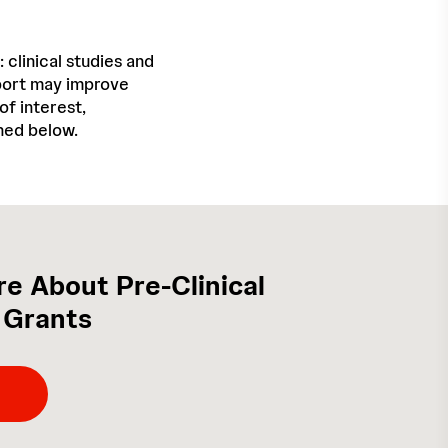
 clinical studies and
pport may improve
f interest,
ined below.
e About Pre-Clinical
 Grants