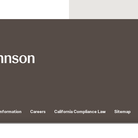
Information
Careers
California Compliance Law
Sitemap