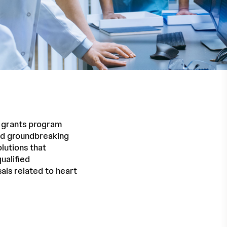
h grants program
and groundbreaking
lutions that
ualified
als related to heart