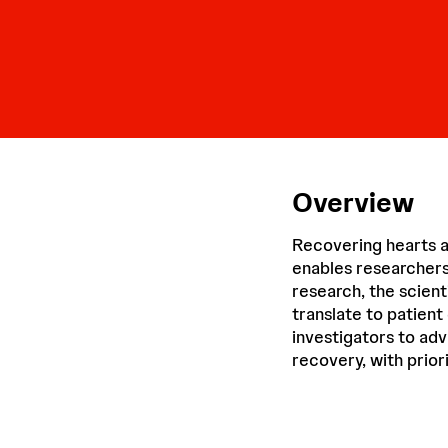
Overview
Recovering hearts a
enables researchers
research, the scient
translate to patient
investigators to ad
recovery, with priori