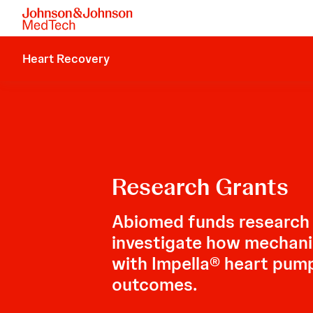
Heart Recovery
Research Grants
Abiomed funds research
investigate how mechanic
with Impella® heart pum
outcomes.