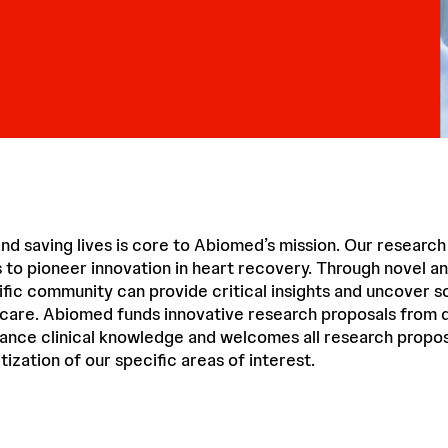
nd saving lives is core to Abiomed’s mission. Our researc
 to pioneer innovation in heart recovery. Through novel 
ific community can provide critical insights and uncover so
 care. Abiomed funds innovative research proposals from q
vance clinical knowledge and welcomes all research propos
tization of our specific areas of interest.