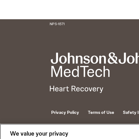
NPS-1571
Privacy Policy
Terms of Use
Safety 
© 2026 ABIOMED. All rights reserved.
We value your privacy