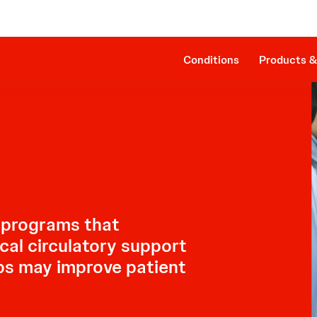
Clinical Evidence
Companion Sheath
The Procedure
SmartAssist® Technology
Patient Management
Cost Effectiveness & Reimbursement
Conditions
Products &
 programs that
al circulatory support
ps may improve patient