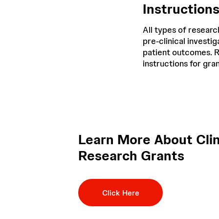
Instruction
All types of researc
pre-clinical invest
patient outcomes. R
instructions for gra
Learn More About Clin
Research Grants
Click Here