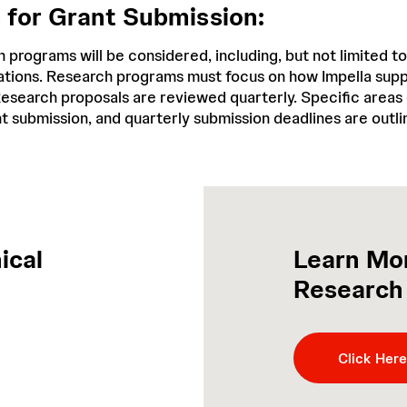
s for Grant Submission:
h programs will be considered, including, but not limited to:
igations. Research programs must focus on how Impella su
esearch proposals are reviewed quarterly. Specific areas o
nt submission, and quarterly submission deadlines are outl
ical
Learn Mor
Research
Click Here