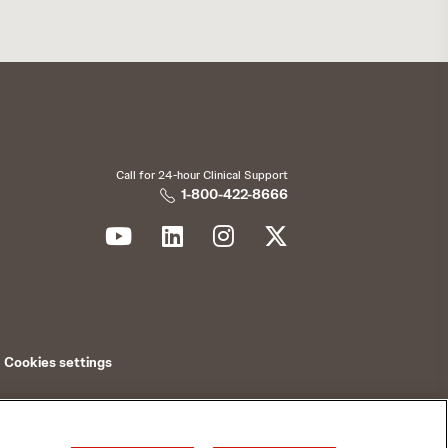
Call for 24-hour Clinical Support
1-800-422-8666
Cookies settings