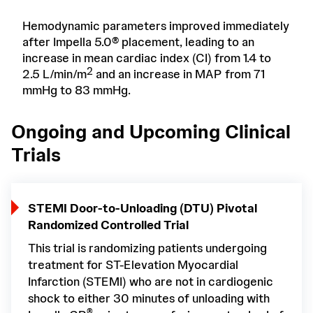
Hemodynamic parameters improved immediately
after Impella 5.0® placement, leading to an
increase in mean cardiac index (CI) from 1.4 to
2
2.5 L/min/m
and an increase in MAP from 71
mmHg to 83 mmHg.
Ongoing and Upcoming Clinical
Trials
STEMI Door-to-Unloading (DTU) Pivotal
Randomized Controlled Trial
This trial is randomizing patients undergoing
treatment for ST-Elevation Myocardial
Infarction (STEMI) who are not in cardiogenic
shock to either 30 minutes of unloading with
®