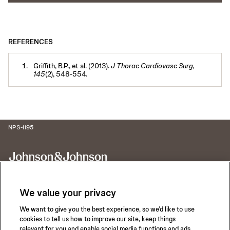
REFERENCES
Griffith, B.P., et al. (2013).
J Thorac Cardiovasc Surg,
145
(2), 548-554.
NPS-1195
We value your privacy
We want to give you the best experience, so we’d like to use
Call for 24-hour Clinical Support
cookies to tell us how to improve our site, keep things
1-800-422-8666
relevant for you and enable social media functions and ads.