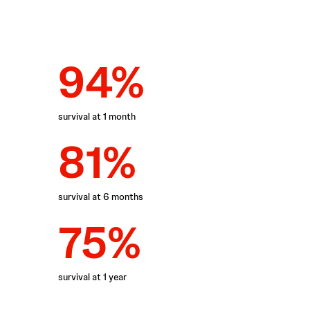
94%
survival at 1 month
81%
survival at 6 months
75%
survival at 1 year