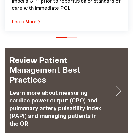
Impella CP
prior to reperfusion or standard of
care with immediate PCI.
Learn More
Review Patient
Management Best
Practices
Learn more about measuring
cardiac power output (CPO) and
pulmonary artery pulsatility index
(PAPi) and managing patients in
the OR