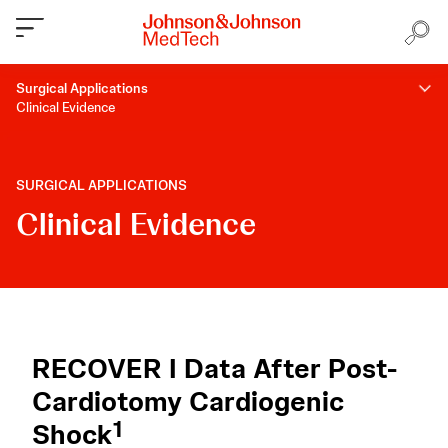
Surgical Applications
Clinical Evidence
SURGICAL APPLICATIONS
Clinical Evidence
RECOVER I Data After Post-
Cardiotomy Cardiogenic
1
Shock