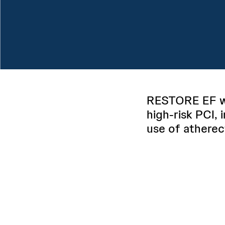
RESTORE EF wa
high-risk PCI, 
use of atherec