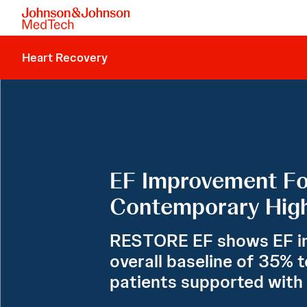
Heart Recovery
EF Improvement Fo
Contemporary High
RESTORE EF shows EF i
overall baseline of 35% t
patients supported with