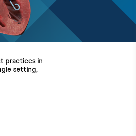
 practices in
ngle setting,