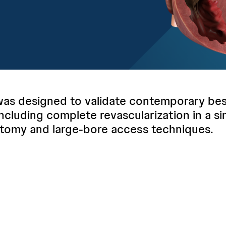
s designed to validate contemporary best
including complete revascularization in a si
tomy and large-bore access techniques.