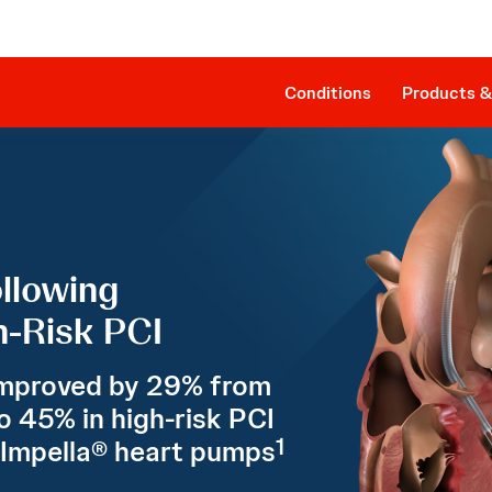
Clinical Evidence
Companion Sheath
The Procedure
SmartAssist® Technology
Patient Management
Cost Effectiveness & Reimbursement
Conditions
Products &
llowing
-Risk PCI
mproved by 29% from
o 45% in high-risk PCI
1
 Impella® heart pumps