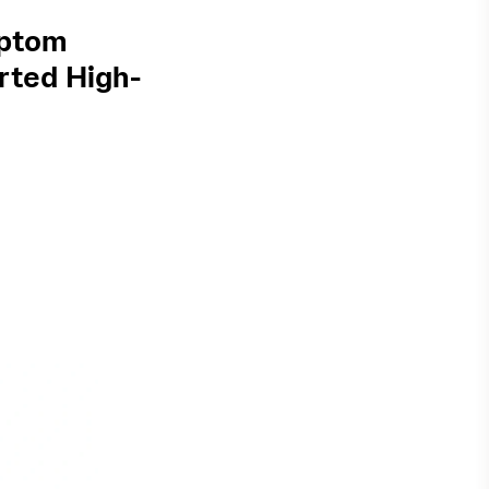
mptom
rted High-