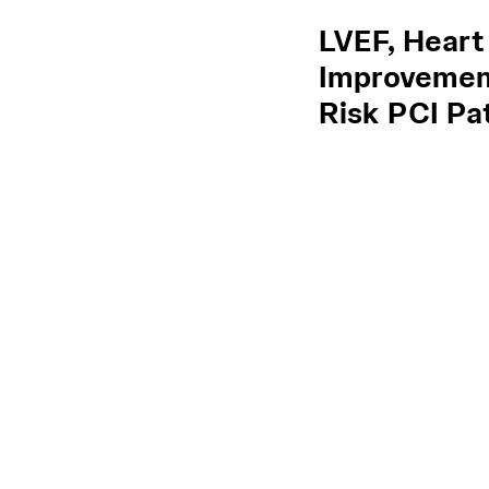
LVEF, Heart
Improvement
Risk PCI Pa