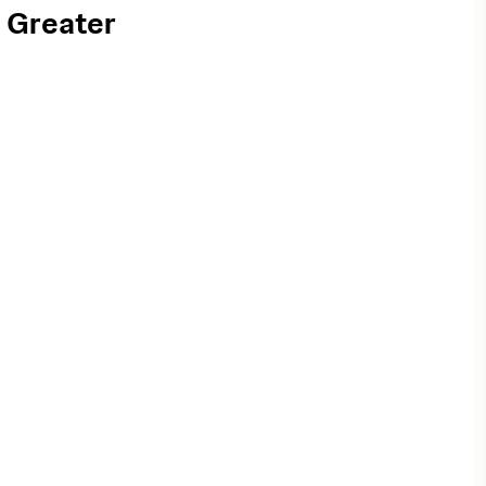
 Greater