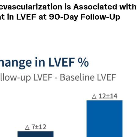
vascularization is Associated with
 in LVEF at 90-Day Follow-Up