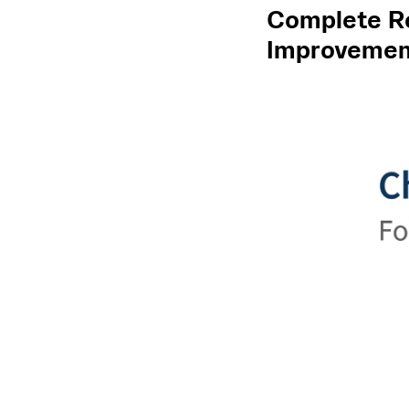
Complete Re
Improvement