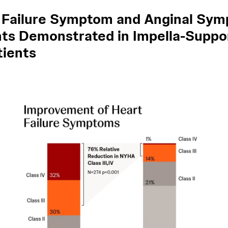
 Failure Symptom and Anginal Sy
s Demonstrated in Impella-Suppo
tients