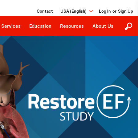
Ongoing Studies
Our Purpose
Grants and Donations
Contact
USA (English)
or
Events
Careers
Job Board
 Services
Education
Resources
About Us