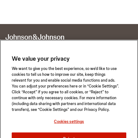
We value your privacy
We want to give you the best experience, so we’d like to use
Call for 24-hour Clinical Support
cookies to tell us how to improve our site, keep things
1-800-422-8666
relevant for you and enable social media functions and ads.
You can adjust your preferences here or in “Cookie Settings”.
Click “Accept” if you agree to all cookies, or “Reject” to
continue with only necessary cookies. For more information
(including data sharing with partners and international data
transfers), see “Cookie Settings” and our Privacy Policy.
Privacy Policy
Terms of Use
Safety Information
Careers
Cookies settings
California Compliance Law
Sitemap