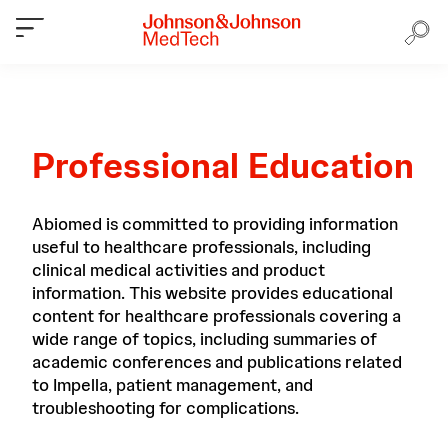
Professional Education
Abiomed is committed to providing information
useful to healthcare professionals, including
clinical medical activities and product
information. This website provides educational
content for healthcare professionals covering a
wide range of topics, including summaries of
academic conferences and publications related
to Impella, patient management, and
troubleshooting for complications.