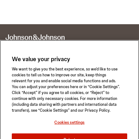
We value your privacy
We want to give you the best experience, so we’d like to use
Call for 24-hour Clinical Support
cookies to tell us how to improve our site, keep things
1-800-422-8666
relevant for you and enable social media functions and ads.
You can adjust your preferences here or in “Cookie Settings”.
Click “Accept” if you agree to all cookies, or “Reject” to
continue with only necessary cookies. For more information
(including data sharing with partners and international data
transfers), see “Cookie Settings” and our Privacy Policy.
Privacy Policy
Terms of Use
Safety Information
Careers
Cookies settings
California Compliance Law
Sitemap