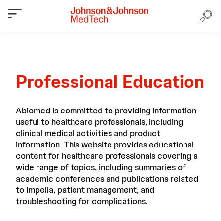
Professional Education
Abiomed is committed to providing information
useful to healthcare professionals, including
clinical medical activities and product
information. This website provides educational
content for healthcare professionals covering a
wide range of topics, including summaries of
academic conferences and publications related
to Impella, patient management, and
troubleshooting for complications.