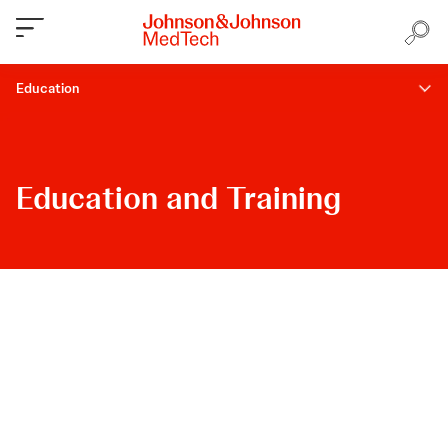
Education
Education and Training