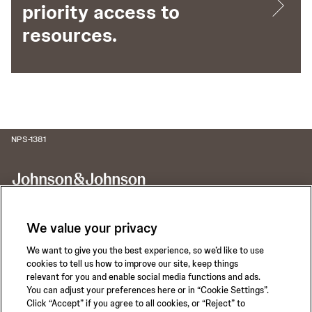
priority access to
resources.
NPS-1381
We value your privacy
We want to give you the best experience, so we’d like to use
Call for 24-hour Clinical Support
cookies to tell us how to improve our site, keep things
1-800-422-8666
relevant for you and enable social media functions and ads.
You can adjust your preferences here or in “Cookie Settings”.
Click “Accept” if you agree to all cookies, or “Reject” to