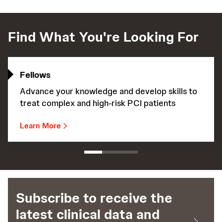
Find What You're Looking For
Fellows
Advance your knowledge and develop skills to
treat complex and high-risk PCI patients
Learn More
Subscribe to receive the
latest clinical data and