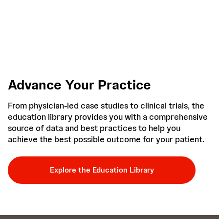
Advance Your Practice
From physician-led case studies to clinical trials, the
education library provides you with a comprehensive
source of data and best practices to help you
achieve the best possible outcome for your patient.
Explore the Education Library