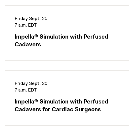
Friday Sept. 25
7 a.m. EDT
Impella® Simulation with Perfused
Cadavers
Friday Sept. 25
7 a.m. EDT
Impella® Simulation with Perfused
Cadavers for Cardiac Surgeons