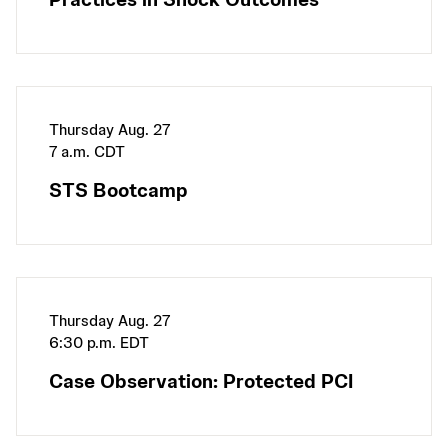
Thursday Aug. 27
7 a.m. CDT
STS Bootcamp
Thursday Aug. 27
6:30 p.m. EDT
Case Observation: Protected PCI