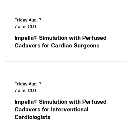
Friday Aug. 7
7 a.m. CDT
Impella® Simulation with Perfused
Cadavers for Cardiac Surgeons
Friday Aug. 7
7 a.m. CDT
Impella® Simulation with Perfused
Cadavers for Interventional
Cardiologists