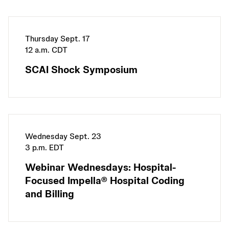
Thursday Sept. 17
12 a.m. CDT
SCAI Shock Symposium
Wednesday Sept. 23
3 p.m. EDT
Webinar Wednesdays: Hospital-
Focused Impella® Hospital Coding
and Billing