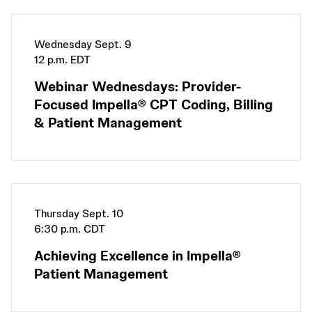
Wednesday Sept. 9
12 p.m. EDT
Webinar Wednesdays: Provider-
Focused Impella® CPT Coding, Billing
& Patient Management
Thursday Sept. 10
6:30 p.m. CDT
Achieving Excellence in Impella®
Patient Management