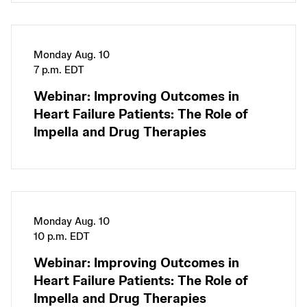
Monday Aug. 10
7 p.m. EDT
Webinar: Improving Outcomes in
Heart Failure Patients: The Role of
Impella and Drug Therapies
Monday Aug. 10
10 p.m. EDT
Webinar: Improving Outcomes in
Heart Failure Patients: The Role of
Impella and Drug Therapies