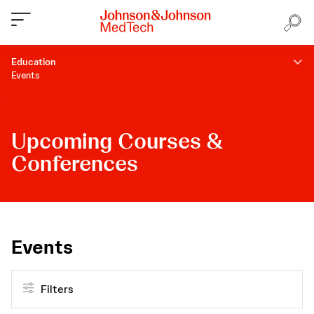
Education
Events
Upcoming Courses &
Conferences
Events
Filters