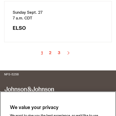
Sunday Sept. 27
7 a.m. CDT
ELSO
1
2
3
NPS-5258
We value your privacy
We want to give you the best experience, so we’d like to use