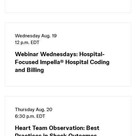
Wednesday Aug. 19
12 p.m. EDT
Webinar Wednesdays: Hospital-
Focused Impella® Hospital Coding
and Billing
Thursday Aug. 20
6:30 p.m. EDT
Heart Team Observation: Best
Practices in Shock Outcomes