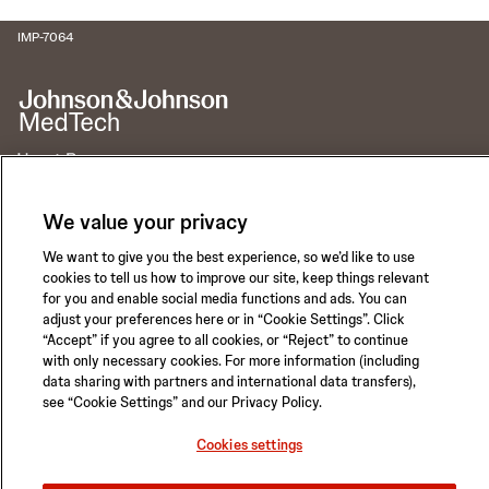
IMP-7064
Call for 24-hour Clinical Support
We value your privacy
1-800-422-8666
We want to give you the best experience, so we’d like to use
cookies to tell us how to improve our site, keep things relevant
for you and enable social media functions and ads. You can
adjust your preferences here or in “Cookie Settings”. Click
“Accept” if you agree to all cookies, or “Reject” to continue
Privacy Policy
Terms of Use
with only necessary cookies. For more information (including
data sharing with partners and international data transfers),
Safety Information
Careers
see “Cookie Settings” and our Privacy Policy.
California Compliance Law
Sitemap
Cookies settings
Cookies settings