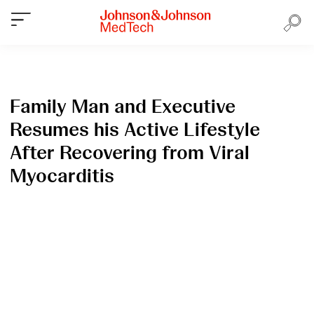
Family Man and Executive
Resumes his Active Lifestyle
After Recovering from Viral
Myocarditis