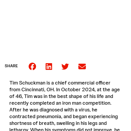
SHARE
Tim Schuckman is a chief commercial officer
from Cincinnati, OH. In October 2024, at the age
of 46, Tim was in the best shape of his life and
recently completed an iron man competition.
After he was diagnosed with a virus, he
contracted pneumonia, and began experiencing
shortness of breath, swelling in his legs and
lethargy. When his symptoms did not improve, he