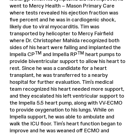
went to Mercy Health – Mason Primary Care
where tests revealed his ejection fraction was
five percent and he was in cardiogenic shock,
likely due to viral myocarditis. Tim was
transported by helicopter to Mercy Fairfield
where Dr. Christopher Mahida recognized both
sides of his heart were failing and implanted the
TM
TM
Impella CP
and Impella RP
heart pumps to
provide biventricular support to allow his heart to
rest. Since he was a candidate for a heart
transplant, he was transferred to a nearby
hospital for further evaluation. Tim’s medical
team recognized his heart needed more support,
and they escalated his left ventricular support to
the Impella 5.5 heart pump, along with VV-ECMO
to provide oxygenation to his lungs. While on
Impella support, he was able to ambulate and
walk the ICU floor. Tim’s heart function began to
improve and he was weaned off ECMO and