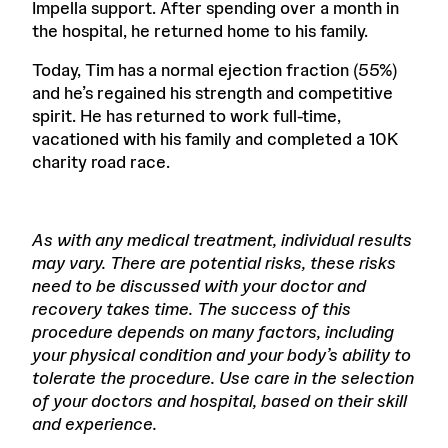
Impella support. After spending over a month in
the hospital, he returned home to his family.
Today, Tim has a normal ejection fraction (55%)
and he’s regained his strength and competitive
spirit. He has returned to work full-time,
vacationed with his family and completed a 10K
charity road race.
As with any medical treatment, individual results
may vary. There are potential risks, these risks
need to be discussed with your doctor and
recovery takes time. The success of this
procedure depends on many factors, including
your physical condition and your body’s ability to
tolerate the procedure. Use care in the selection
of your doctors and hospital, based on their skill
and experience.