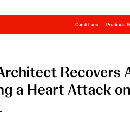
Clinical Evidence
Companion Sheath
The Procedure
SmartAssist® Technology
Patient Management
Cost Effectiveness & Reimbursement
Conditions
Products &
 Architect Recovers 
ing a Heart Attack o
t