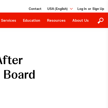
Ongoing Studies
Our Purpose
Grants and Donations
Contact
USA (English)
or
Events
Careers
Job Board
 Services
Education
Resources
About Us
After
n Board