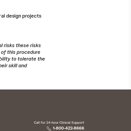
ral design projects
l risks these risks
 of this procedure
lity to tolerate the
eir skill and
Call for 24-hour Clinical Support
1-800-422-8666