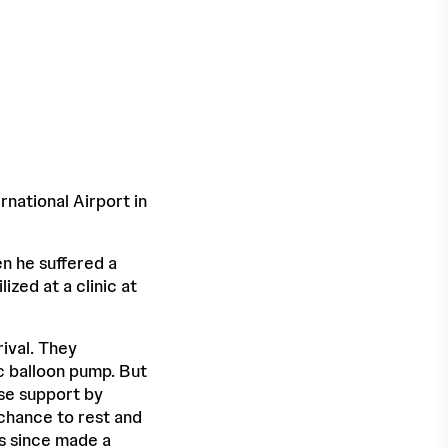
rnational Airport in
hen he suffered a
ized at a clinic at
ival. They
ic balloon pump. But
ase support by
 chance to rest and
s since made a