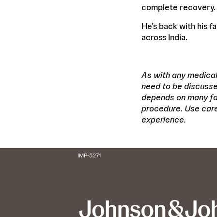
complete recovery.
He’s back with his f
across India.
As with any medical 
need to be discusse
depends on many fact
procedure. Use care 
experience.
IMP-5271