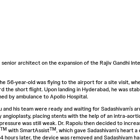
senior architect on the expansion of the Rajiv Gandhi Inte
the 56-year-old was flying to the airport for a site visit, w
d the short flight. Upon landing in Hyderabad, he was stabil
shed by ambulance to Apollo Hospital.
u and his team were ready and waiting for Sadashivam’s arr
angioplasty, placing stents with the help of an intra-aort
pressure was still weak. Dr. Rapolu then decided to incre
TM
TM
with SmartAssist
, which gave Sadashivam’s heart a
24 hours later, the device was removed and Sadashivam ha