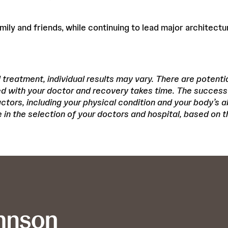
amily and friends, while continuing to lead major architectu
treatment, individual results may vary. There are potentia
d with your doctor and recovery takes time. The success
ors, including your physical condition and your body’s abi
in the selection of your doctors and hospital, based on th