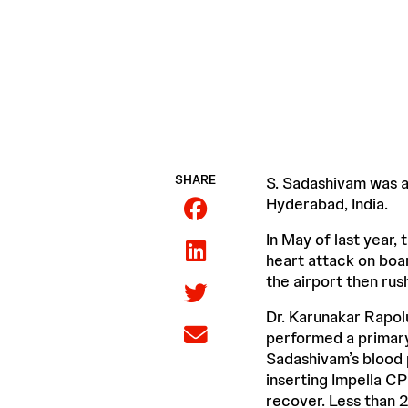
SHARE
S. Sadashivam was a 
Hyderabad, India.
In May of last year, 
heart attack on boar
the airport then ru
Dr. Karunakar Rapol
performed a primary 
Sadashivam’s blood 
inserting Impella CP
recover. Less than 