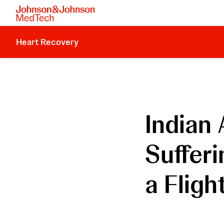
Heart Recovery
Indian
Suffer
a Fligh