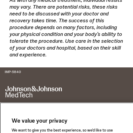
may vary. There are potential risks, these risks
need to be discussed with your doctor and
recovery takes time. The success of this
procedure depends on many factors, including
your physical condition and your body’s ability to
tolerate the procedure. Use care in the selection
of your doctors and hospital, based on their skill
and experience.
IMP-5840
We value your privacy
Call for 24-hour Clinical Support
1-800-422-8666
We want to give you the best experience, so we’d like to use