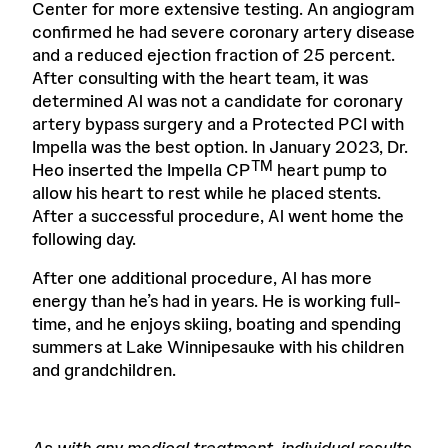
Center for more extensive testing. An angiogram
confirmed he had severe coronary artery disease
and a reduced ejection fraction of 25 percent.
After consulting with the heart team, it was
determined Al was not a candidate for coronary
artery bypass surgery and a Protected PCI with
Impella was the best option. In January 2023, Dr.
TM
Heo inserted the Impella CP
heart pump to
allow his heart to rest while he placed stents.
After a successful procedure, Al went home the
following day.
After one additional procedure, Al has more
energy than he’s had in years. He is working full-
time, and he enjoys skiing, boating and spending
summers at Lake Winnipesauke with his children
and grandchildren.
As with any medical treatment, individual results