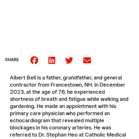
SHARE
Albert Bell is a father, grandfather, and general
contractor from Francestown, NH. In December
2023, at the age of 76, he experienced
shortness of breath and fatigue while walking and
gardening. He made an appointment with his
primary care physician who performed an
echocardiogram that revealed multiple
blockages in his coronary arteries. He was
referred to Dr. Stephan Heo at Catholic Medical