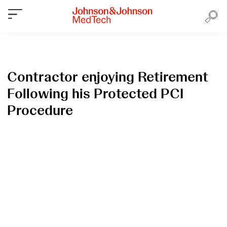
Contractor enjoying Retirement
Following his Protected PCI
Procedure