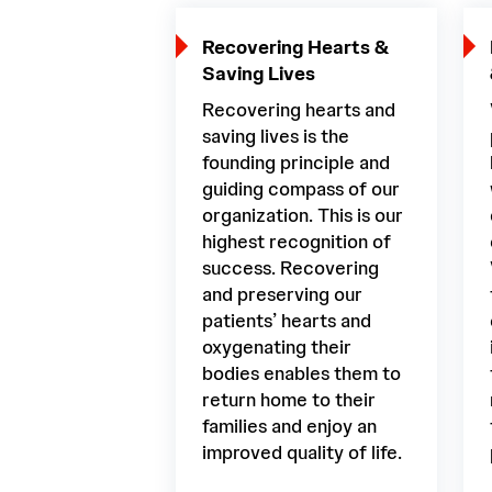
Recovering Hearts &
Saving Lives
Recovering hearts and
saving lives is the
founding principle and
guiding compass of our
organization. This is our
highest recognition of
success. Recovering
and preserving our
patients’ hearts and
oxygenating their
bodies enables them to
return home to their
families and enjoy an
improved quality of life.