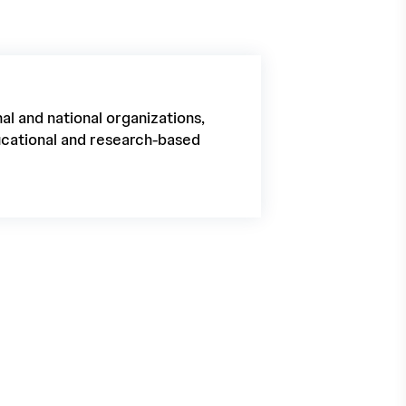
al and national organizations,
ducational and research-based