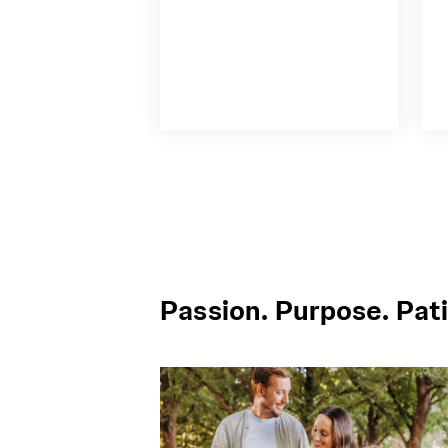
Passion. Purpose. Pati