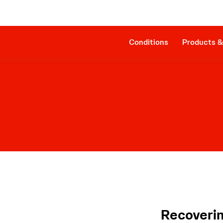
Clinical Evidence
Companion Sheath
The Procedure
SmartAssist® Technology
Patient Management
Cost Effectiveness & Reimbursement
Conditions
Products &
Recoverin