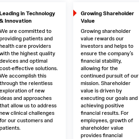
Leading in Technology
Growing Shareholder
& Innovation
Value
We are committed to
Growing shareholder
providing patients and
value rewards our
health care providers
investors and helps to
with the highest quality
ensure the company’s
devices and optimal
financial stability,
cost-effective solutions.
allowing for the
We accomplish this
continued pursuit of our
through the relentless
mission. Shareholder
exploration of new
value is driven by
ideas and approaches
executing our goals and
that allow us to address
achieving positive
new clinical challenges
financial results. For
for our customers and
employees, growth of
patients.
shareholder value
provides financial