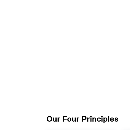
Our Four Principles