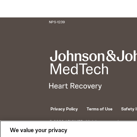
NPS-1239
Privacy Policy
Terms of Use
Safety 
© 2026 ABIOMED. All rights reserved.
We value your privacy