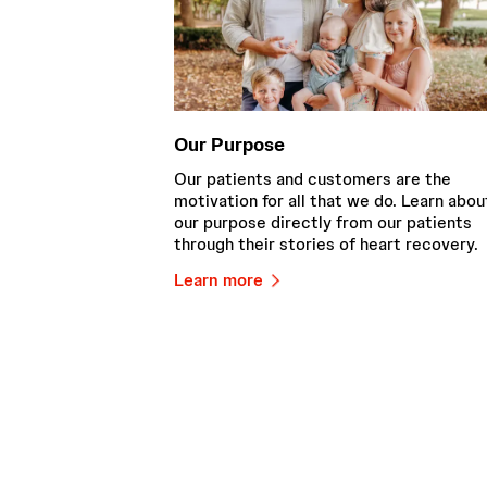
Our Purpose
Our patients and customers are the
motivation for all that we do. Learn abou
our purpose directly from our patients
through their stories of heart recovery.
Learn more