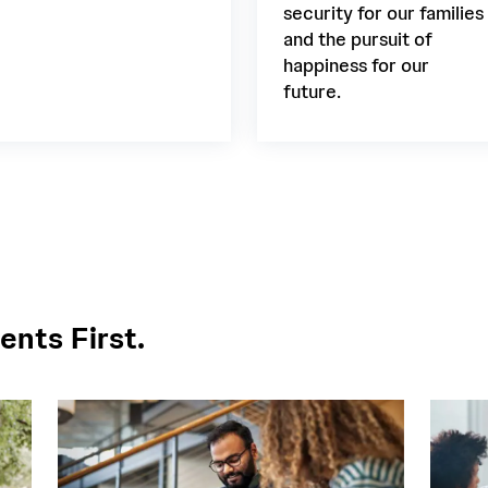
security for our families
and the pursuit of
happiness for our
future.
ents First.