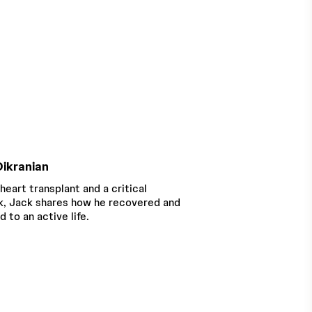
ikranian
 heart transplant and a critical
, Jack shares how he recovered and
d to an active life.