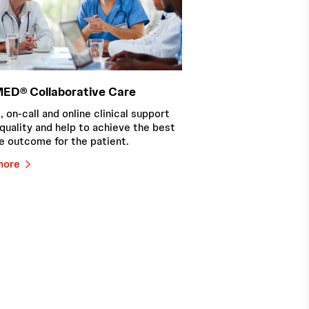
ED® Collaborative Care
, on-call and online clinical support
quality and help to achieve the best
e outcome for the patient.
more