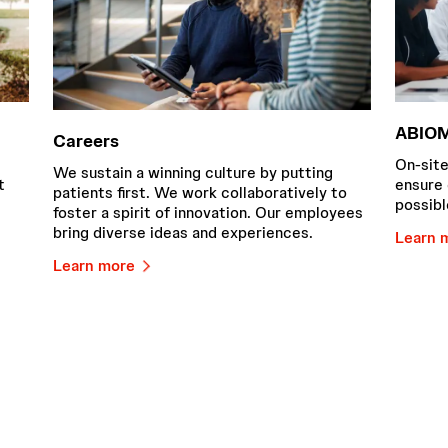
ABIOM
Careers
On-site
We sustain a winning culture by putting
t
ensure 
patients first. We work collaboratively to
possibl
foster a spirit of innovation. Our employees
bring diverse ideas and experiences.
Learn 
Learn more