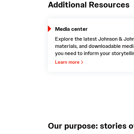
Additional Resources
Media center
Explore the latest Johnson & Joh
materials, and downloadable med
you need to inform your storytelli
Learn more
Our purpose: stories o