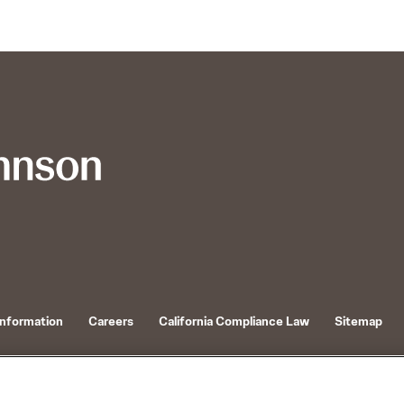
Information
Careers
California Compliance Law
Sitemap