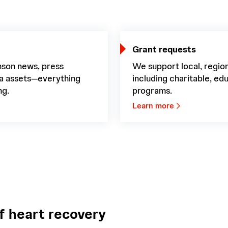
Grant requests
nson news, press
We support local, region
ia assets—everything
including charitable, e
ng.
programs.
Learn more
f heart recovery