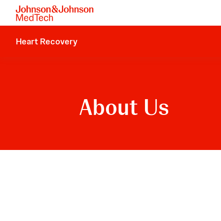
Heart Recovery
About Us