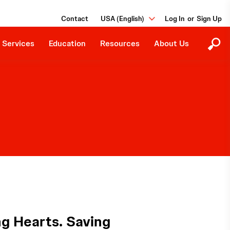
Ongoing Studies
Our Purpose
Grants and Donations
Contact
USA (English)
or
Events
Careers
Job Board
 Services
Education
Resources
About Us
g Hearts. Saving