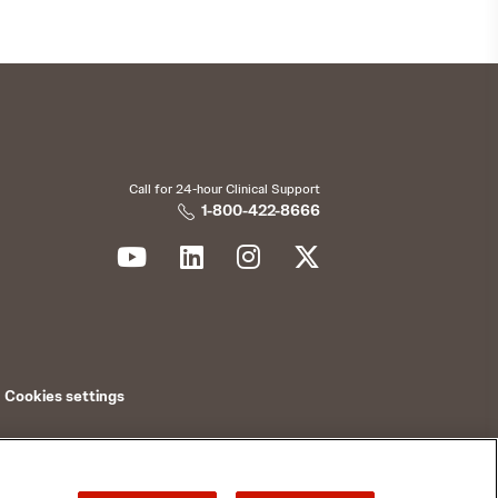
Call for 24-hour Clinical Support
1-800-422-8666
Cookies settings