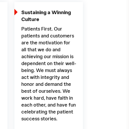
Sustaining a Winning
Culture
Patients First. Our
patients and customers
are the motivation for
all that we do and
achieving our mission is
dependent on their well-
being. We must always
act with integrity and
honor and demand the
best of ourselves. We
work hard, have faith in
each other, and have fun
celebrating the patient
success stories.