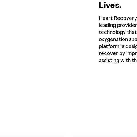
Lives.
Heart Recovery
leading provide
technology that
oxygenation sup
platform is desi
recover by impr
assisting with t