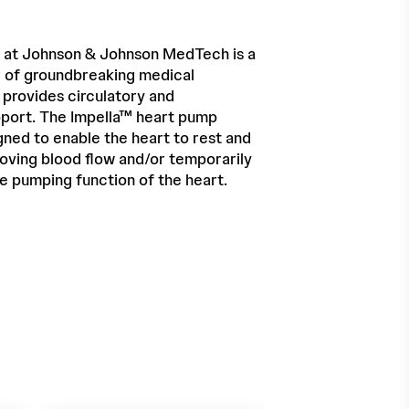
 at Johnson & Johnson MedTech is a
r of groundbreaking medical
 provides circulatory and
port. The Impella™ heart pump
gned to enable the heart to rest and
oving blood flow and/or temporarily
he pumping function of the heart.