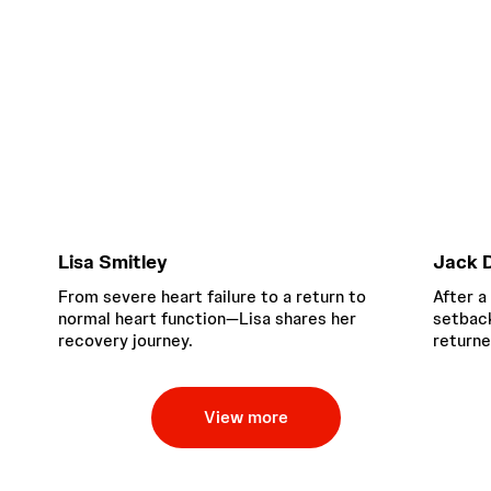
Lisa Smitley
Jack D
From severe heart failure to a return to
After a
normal heart function—Lisa shares her
setback
recovery journey.
returne
View more