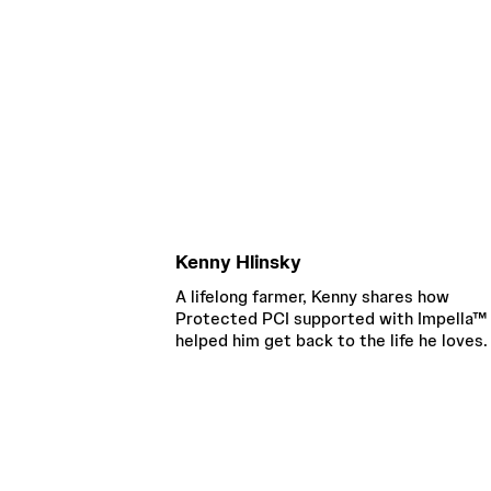
Kenny Hlinsky
A lifelong farmer, Kenny shares how
Protected PCI supported with Impella™
helped him get back to the life he loves.