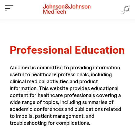
Professional Education
Abiomed is committed to providing information
useful to healthcare professionals, including
clinical medical activities and product
information. This website provides educational
content for healthcare professionals covering a
wide range of topics, including summaries of
academic conferences and publications related
to Impella, patient management, and
troubleshooting for complications.