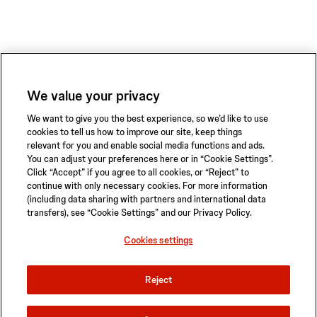
We value your privacy
We want to give you the best experience, so we’d like to use
cookies to tell us how to improve our site, keep things
relevant for you and enable social media functions and ads.
You can adjust your preferences here or in “Cookie Settings”.
Click “Accept” if you agree to all cookies, or “Reject” to
continue with only necessary cookies. For more information
(including data sharing with partners and international data
transfers), see “Cookie Settings” and our Privacy Policy.
Privacy Policy
Terms of Use
Safety Information
Sitemap
Cookies settings
Cookies settings
Reject
© 2026 ABIOMED. All rights reserved.