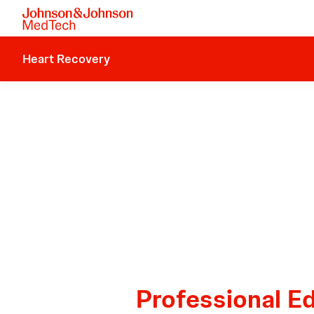
Heart Recovery
Professional E