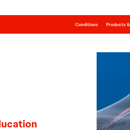
Clinical Evidence
Impella RP®
The Procedure
SmartAssist® Technology
Patient Management
Companion Sheath
Conditions
Products &
ducation