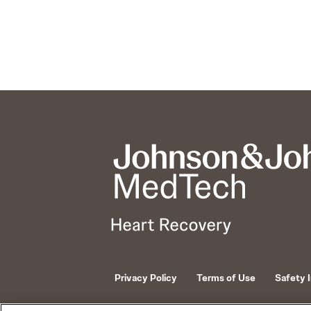
Privacy Policy
Terms of Use
Safety 
© 2026 ABIOMED. All rights reserved.