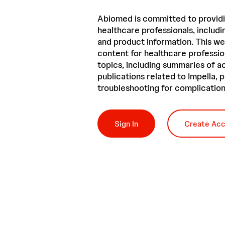
Abiomed is committed to providi
healthcare professionals, includin
and product information. This we
content for healthcare professio
topics, including summaries of 
publications related to Impella,
troubleshooting for complication