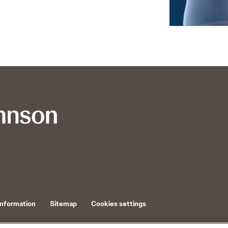
Information
Sitemap
Cookies settings