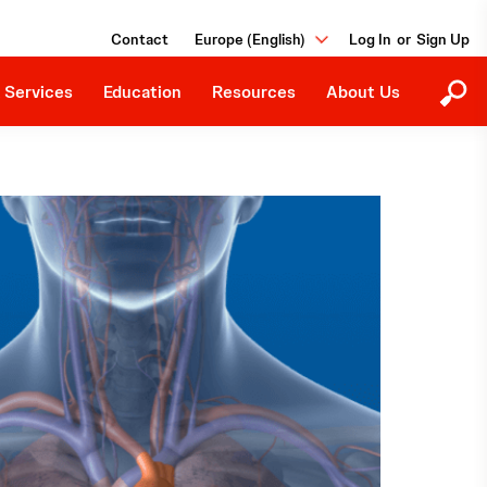
Education Programs
Our Purpose
Contact
Europe (English)
or
Upcoming Events
Careers
Downloads
 Services
Education
Resources
About Us