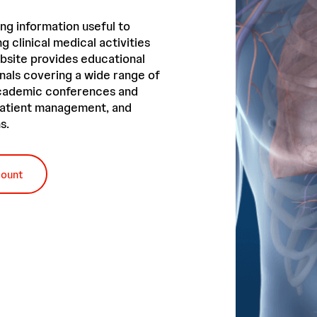
ng information useful to
g clinical medical activities
bsite provides educational
nals covering a wide range of
academic conferences and
 patient management, and
s.