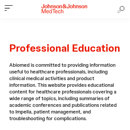
Professional Education
Abiomed is committed to providing information
useful to healthcare professionals, including
clinical medical activities and product
information. This website provides educational
content for healthcare professionals covering a
wide range of topics, including summaries of
academic conferences and publications related
to Impella, patient management, and
troubleshooting for complications.