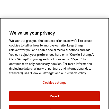
We value your privacy
We want to give you the best experience, so we’d like to use
cookies to tell us how to improve our site, keep things
relevant for you and enable social media functions and ads.
You can adjust your preferences here or in “Cookie Settings”.
Click “Accept” if you agree to all cookies, or “Reject” to
continue with only necessary cookies. For more information
(including data sharing with partners and international data
transfers), see “Cookie Settings” and our Privacy Policy.
Privacy Policy
Terms of Use
Safety Information
Sitemap
Cookies settings
Cookies settings
Reject
© 2026 ABIOMED. All rights reserved.