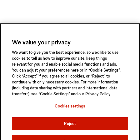
We value your privacy
We want to give you the best experience, so we’d like to use
cookies to tell us how to improve our site, keep things
relevant for you and enable social media functions and ads.
You can adjust your preferences here or in “Cookie Settings”.
Click “Accept” if you agree to all cookies, or “Reject” to
continue with only necessary cookies. For more information
(including data sharing with partners and international data
transfers), see “Cookie Settings” and our Privacy Policy.
Privacy Policy
Terms of Use
Safety Information
Sitemap
Cookies settings
Cookies settings
Reject
© 2026 ABIOMED. All rights reserved.