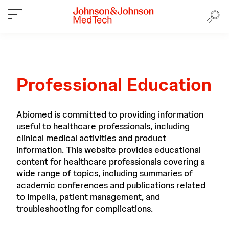
Professional Education
Abiomed is committed to providing information
useful to healthcare professionals, including
clinical medical activities and product
information. This website provides educational
content for healthcare professionals covering a
wide range of topics, including summaries of
academic conferences and publications related
to Impella, patient management, and
troubleshooting for complications.