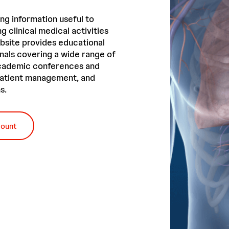
ng information useful to
g clinical medical activities
bsite provides educational
nals covering a wide range of
academic conferences and
 patient management, and
s.