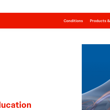
Clinical Evidence
Impella RP®
The Procedure
SmartAssist® Technology
Patient Management
Companion Sheath
Conditions
Products &
ducation