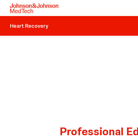
Heart Recovery
Professional E