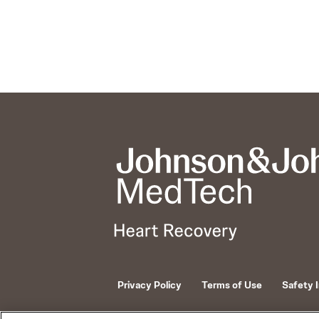
Privacy Policy
Terms of Use
Safety 
© 2026 ABIOMED. All rights reserved.