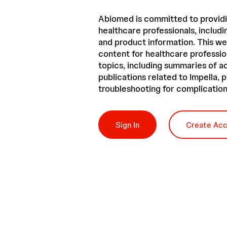
Abiomed is committed to providi
healthcare professionals, includin
and product information. This we
content for healthcare professio
topics, including summaries of 
publications related to Impella,
troubleshooting for complication