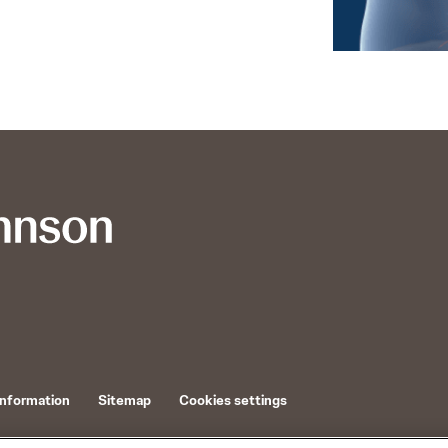
Information
Sitemap
Cookies settings