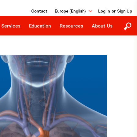
Education Programs
Our Purpose
Contact
Europe (English)
or
Upcoming Events
Careers
Downloads
 Services
Education
Resources
About Us