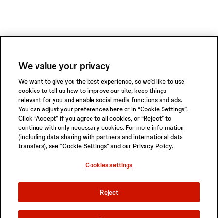
We value your privacy
We want to give you the best experience, so we’d like to use
cookies to tell us how to improve our site, keep things
relevant for you and enable social media functions and ads.
You can adjust your preferences here or in “Cookie Settings”.
Click “Accept” if you agree to all cookies, or “Reject” to
continue with only necessary cookies. For more information
(including data sharing with partners and international data
transfers), see “Cookie Settings” and our Privacy Policy.
Privacy Policy
Terms of Use
Safety Information
Sitemap
Cookies settings
Cookies settings
Reject
© 2026 ABIOMED. All rights reserved.