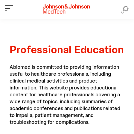
Professional Education
Abiomed is committed to providing information
useful to healthcare professionals, including
clinical medical activities and product
information. This website provides educational
content for healthcare professionals covering a
wide range of topics, including summaries of
academic conferences and publications related
to Impella, patient management, and
troubleshooting for complications.