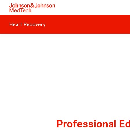
Heart Recovery
Professional E