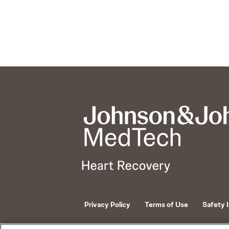
Privacy Policy
Terms of Use
Safety 
© 2026 ABIOMED. All rights reserved.