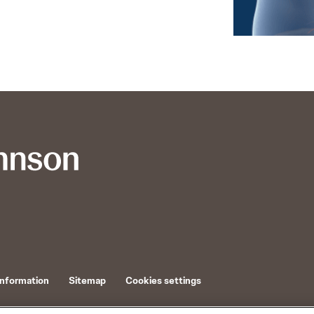
Information
Sitemap
Cookies settings