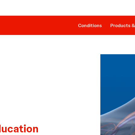
Clinical Evidence
Impella RP®
The Procedure
SmartAssist® Technology
Patient Management
Companion Sheath
Conditions
Products &
ducation