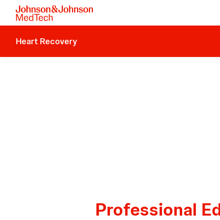
Heart Recovery
Professional E