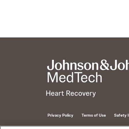
Privacy Policy
Terms of Use
Safety 
© 2026 ABIOMED. All rights reserved.