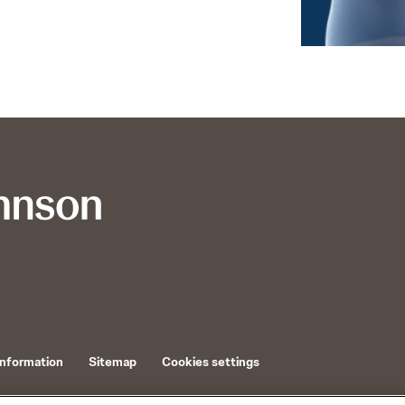
Information
Sitemap
Cookies settings