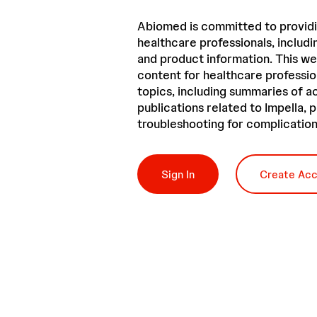
Abiomed is committed to providi
healthcare professionals, includin
and product information. This we
content for healthcare professio
topics, including summaries of 
publications related to Impella,
troubleshooting for complication