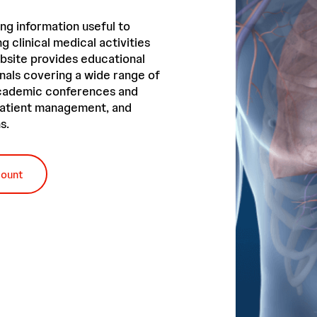
ng information useful to
g clinical medical activities
bsite provides educational
nals covering a wide range of
academic conferences and
 patient management, and
s.