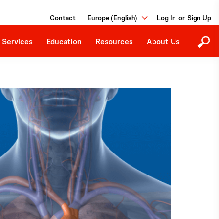
Education Programs
Our Purpose
Contact
Europe (English)
or
Upcoming Events
Careers
Downloads
 Services
Education
Resources
About Us