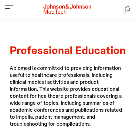
Professional Education
Abiomed is committed to providing information
useful to healthcare professionals, including
clinical medical activities and product
information. This website provides educational
content for healthcare professionals covering a
wide range of topics, including summaries of
academic conferences and publications related
to Impella, patient management, and
troubleshooting for complications.