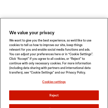
We value your privacy
We want to give you the best experience, so we’d like to use
cookies to tell us how to improve our site, keep things
relevant for you and enable social media functions and ads.
You can adjust your preferences here or in “Cookie Settings”.
Click “Accept” if you agree to all cookies, or “Reject” to
continue with only necessary cookies. For more information
(including data sharing with partners and international data
transfers), see “Cookie Settings” and our Privacy Policy.
Privacy Policy
Terms of Use
Safety Information
Sitemap
Cookies settings
Cookies settings
Reject
© 2026 ABIOMED. All rights reserved.