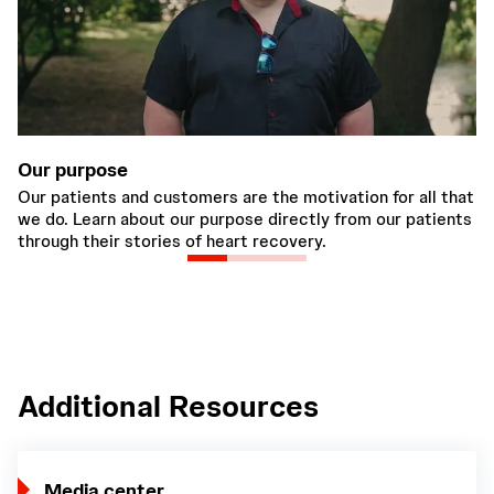
Our purpose
C
Our patients and customers are the motivation for all that
We
we do. Learn about our purpose directly from our patients
wo
through their stories of heart recovery.
em
Additional Resources
Media center