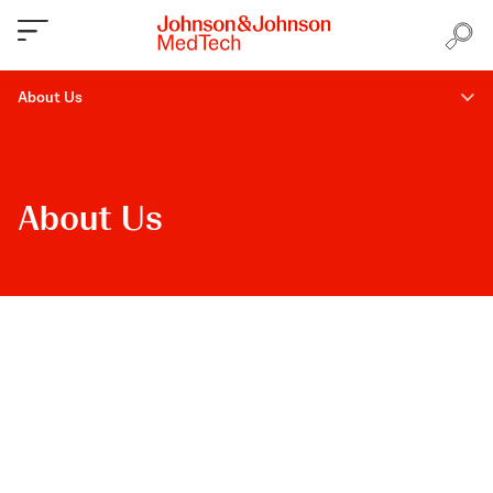
About Us
About Us