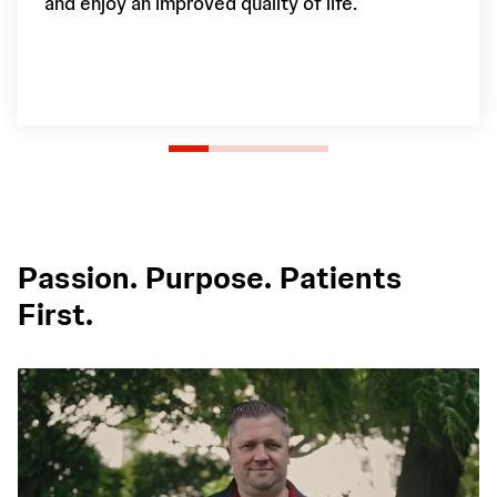
and enjoy an improved quality of life.
Passion. Purpose. Patients
First.