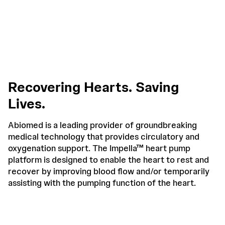
Recovering Hearts. Saving
Lives.
Abiomed is a leading provider of groundbreaking
medical technology that provides circulatory and
oxygenation support. The Impella™ heart pump
platform is designed to enable the heart to rest and
recover by improving blood flow and/or temporarily
assisting with the pumping function of the heart.