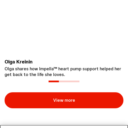
Olga Kreinin
R
Olga shares how Impella™ heart pump support helped her
Im
get back to the life she loves.
be
tr
View more