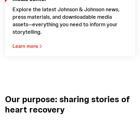
Explore the latest Johnson & Johnson news,
press materials, and downloadable media
assets—everything you need to inform your
storytelling.
Learn more
Our purpose: sharing stories of
heart recovery