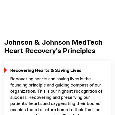
Johnson & Johnson MedTech
Heart Recovery's Principles
Recovering Hearts & Saving Lives
Recovering hearts and saving lives is the
founding principle and guiding compass of our
organization. This is our highest recognition of
success. Recovering and preserving our
patients’ hearts and oxygenating their bodies
enables them to return home to their families